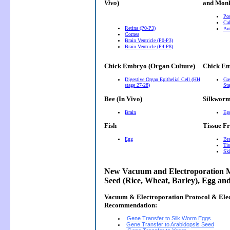
Vivo
)
and Monk
Pos
Cal
Retina (P0-P3)
Ant
Cornea
Brain Ventricle (P0-P3)
Brain Ventricle (P4-P8)
Chick Embryo (Organ Culture)
Chick Em
Digestive Organ Epithelial Cell (HH
Gas
stage 27-28)
Sta
Bee (In Vivo)
Silkwor
Brain
Eg
Fish
Tissue F
Egg
Bra
Tis
Ski
New Vacuum and Electroporation M
Seed (Rice, Wheat, Barley), Egg an
Vacuum & Electroporation Protocol & Ele
Recommendation:
Gene Transfer to Silk Worm Eggs
Gene Transfer to Arabidopsis Seed