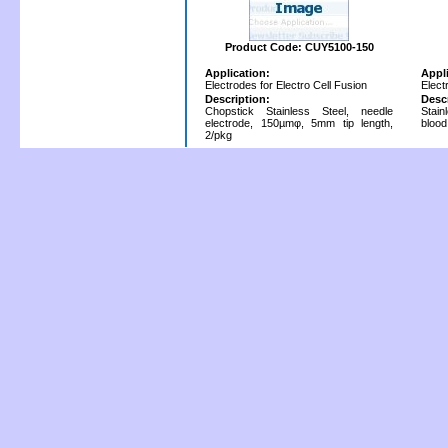
Product Code: CUY5100-150
Application:
Appl
Electrodes for Electro Cell Fusion
Elect
Description:
Desc
Chopstick Stainless Steel, needle
Stain
electrode, 150µmφ, 5mm tip length,
blood
2/pkg