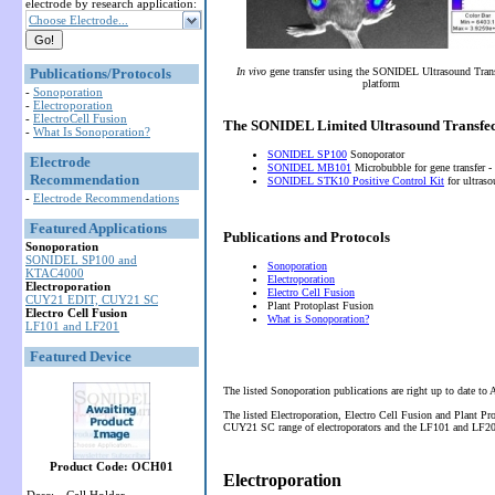
electrode by research application:
Choose Electrode...
Publications/Protocols
In vivo
gene transfer using the SONIDEL Ultrasound Tran
platform
-
Sonoporation
-
Electroporation
-
ElectroCell Fusion
The SONIDEL Limited Ultrasound Transfec
-
What Is Sonoporation?
SONIDEL SP100
Sonoporator
Electrode
SONIDEL MB101
Microbubble for gene transfer -
Recommendation
SONIDEL STK10 Positive Control Kit
for ultras
-
Electrode Recommendations
Featured Applications
Publications and Protocols
Sonoporation
SONIDEL SP100 and
Sonoporation
KTAC4000
Electroporation
Electroporation
Electro Cell Fusion
CUY21 EDIT, CUY21 SC
Plant Protoplast Fusion
Electro Cell Fusion
What is Sonoporation?
LF101 and LF201
Featured Device
The listed Sonoporation publications are right up to date to
The listed Electroporation, Electro Cell Fusion and Plant P
CUY21 SC range of electroporators and the LF101 and LF201 
Product Code: OCH01
Electroporation