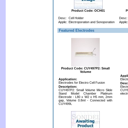
Product Code: OCH01
P
Desc:
Cell Holder
Desc:
Applic:
Electroporation and Sonoporation
Applic
Featured Electrodes
Product Code: CUY497P2: Small
Volume
Appl
Application:
Elect
Electrodes for Electro Cell Fusion
Desc
Description:
Elec
CUY497P2: Small Volume Micro Slide
CUY
Stand Model Chamber Platinum
elect
Electrode - L80 x W2 x H5 mm, 2mm
gap, Volume 0.8ml - Connected with
CUY499L