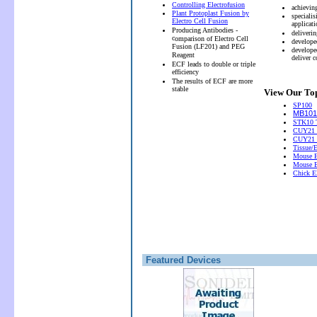
Controlling Electrofusion
achievin
Plant Protoplast Fusion by
speciali
Electro Cell Fusion
applicati
Producing Antibodies -
deliveri
c
omparison of Electro Cell
develope
Fusion (LF201) and PEG
develope
Reagent
deliver 
ECF leads to double or triple
efficiency
The results of ECF are more
stable
View Our Top
SP100
MB101 
STK10 T
CUY21 
CUY21
Tissue/
Mouse E
Mouse E
Chick El
Featured Devices