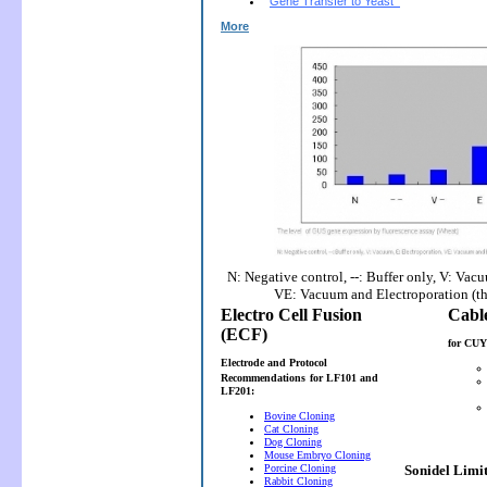
Gene Transfer to Yeast
More
N: Negative control, --: Buffer only, V: Vac
VE: Vacuum and Electroporation (t
Electro Cell Fusion
(ECF)
for CUY
Electrode and Protocol
Recommendations
for LF101 and
LF201:
Bovine Cloning
Cat Cloning
Dog Cloning
Mouse Embryo Cloning
Porcine Cloning
Sonidel Limi
Rabbit Cloning