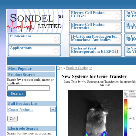
Electro-Cell Fusion:
In Vi
ECFG21
NEPA
Electro-Cell Fusion
High 
Electrodes
ELE
Publications
Hybridoma Production for
E. Co
Monoclonal Antibodies
NEPA
Applications
Bacteria/Yeast
In Vi
Electroporation: ELEPO21
Ex Vi
Top
»
Product Catalogue
Most Popular
Product Search
New Systems for Gene Transfer
Search by product code, name or
Long-Term
in vivo
Sonoporation Transfection in mouse hin
application:
day 150
Full Product List
Choose Product...
Electrode Search
Search for the most appropriate