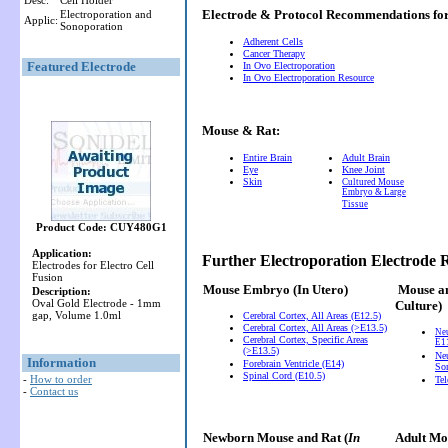
Desc:
Cell Holder
Electrode & Protocol Recommendations f
Electroporation and
Applic:
Sonoporation
Adherent Cells
Cancer Therapy
Featured Electrode
In Ovo Electroporation
In Ovo Electroporation Resource
Mouse & Rat:
Entire Brain
Adult Brain
Eye
Knee Joint
Skin
Cultured Mouse
Embryo & Large
Tissue
Product Code: CUY480G1
Application:
Further Electroporation Electrode
Electrodes for Electro Cell
Fusion
Mouse Embryo
(In Utero)
Mouse a
Description:
Oval Gold Electrode - 1mm
Culture)
gap, Volume 1.0ml
Cerebral Cortex, All Areas (E12.5)
Cerebral Cortex, All Areas (>E13.5)
Ne
Cerebral Cortex, Specific Areas
E11
(>E13.5)
Neu
Information
Forebrain Ventricle (E14)
So
Spinal Cord (E10.5)
-
How to order
Te
-
Contact us
Newborn Mouse and Rat (
In
Adult Mou