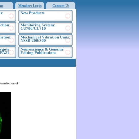
me
Members Login
Contact Us
s:
New Products
ection
Monitoring System:
CU700/CU710
ration:
Mechanical Vibration Units:
NSSB-200/300
ygote
Neuroscience & Genome
EPA21
Editing Publications
ransfection of