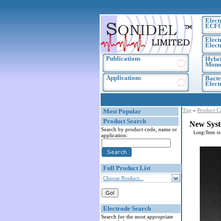
Elect
ECF
Elect
Elect
Publications
Hybri
Monoc
Applications
Bacte
Elec
Top
»
Product C
Most Popular
Product Search
New Syst
Search by product code, name or
Long-Term
in
application:
Full Product List
Choose Product...
Electrode Search
Search for the most appropriate