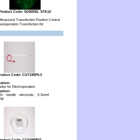
Product Code: SONIDEL STK10
ltrasound Transfection Positive Control
onoporation Transfection Kit
roduct Code: CUY195P0.3
cation:
odes for Electroporation
iption:
num needle electrode, 0.3mmf
tip
roduct Code: CUY495P10