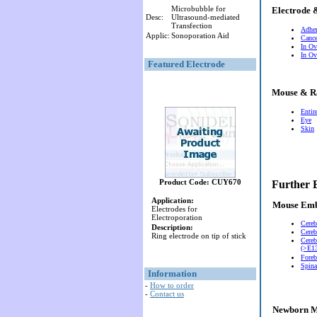
Microbubble for
Electrode 
Desc:
Ultrasound-mediated
Transfection
Adher
Applic:
Sonoporation Aid
Cance
In Ov
In Ov
Featured Electrode
Mouse & R
Entir
Eye
Skin
Product Code: CUY670
Further 
Application:
Mouse Em
Electrodes for
Electroporation
Cereb
Description:
Cereb
Ring electrode on tip of stick
Cereb
(>E13
Foreb
Spina
Information
-
How to order
-
Contact us
Newborn M