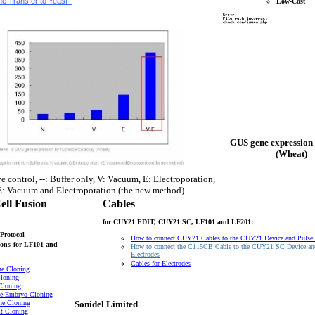
e Transfer to Yeast
Low-Cost
GUS gene expression 
(Wheat)
e control, --: Buffer only, V: Vacuum, E: Electroporation,
: Vacuum and Electroporation (the new method)
ell Fusion
Cables
for CUY21 EDIT, CUY21 SC, LF101 and LF201:
Protocol
How to connect CUY21 Cables to the CUY21 Device and Pulse
ons
for LF101 and
How to connect the C115CB Cable to the CUY21 SC Device an
Electrodes
Cables for Electrodes
ne Cloning
loning
Cloning
e Embryo Cloning
ne Cloning
Sonidel Limited
t Cloning