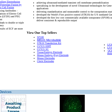
olling Electrofusion
achieving ultrasound-mediated transient cell membrane permeabilisation
 Protoplast Fusion by
specialising in the development of novel Ultrasound technologies for Gene
ro Cell Fusion
applications
cing Antibodies -
delivering standardisation and measureable control to the sonoporation mar
rison of Electro Cell
developed the World’s First positive control (STK10) for U/S mediated Ge
on (LF201) and PEG
developed the first low cost commercially available sonoporator (SP100) r
ent
deliver consistent & reproducible output
eads to double or triple
ency
esults of ECF are more
View Our Top Sellers
SP100
MB101 Microbubble
STK10 Transfection Kit
LF2
CUY21 EDIT
LF1
CUY21 SC
OCH
Tissue/Embryo Electrode
Hold
Mouse Embryo (Eye) Electrode
Mouse Electrodes
Chick Electrodes
Devices