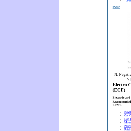
Gen
More
N: Negativ
VE
Electro C
(ECF)
Electrode and 
Recommendati
LF201:
Bovi
Cat C
Dog 
Mous
Porci
Rabbi