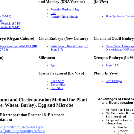
and Monkey (DNA Vaccine)
(
In Vivo
)
Posterior Region of leg
Calf
a (P0-P3)
Anterior Tibial Muscle
Skin (Epidermis, Dermi
ea
 Ventricle (P0-P3)
 Ventricle (P4-P8)
ryo (Organ Culture)
Chick Embryo (New Culture)
Chick and Quail Embry
tive Organ Epithelial Cell (HH
Gastrulation, Neural Plate (HH
Neural Tube, Mesencep
 27-28)
Stage 3-7)
Diencephalon (HH* sta
o)
Silkworm
Xenopus Embryo (In Vi
Egg
Stage 12.5
Tissue Fragment (Ex Vivo)
Plant (In Vivo)
Brain Slice
Seed Embryo
Tissue Slice
Skin Slice
um and Electroporation Method for Plant
Advantages of Plant 
and Electroporatio
ce, Wheat, Barley), Egg and Microbe
No Need for Tissue
No Particular Kno
lectroporation Protocol & Electrode
Skill required
dation:
Large reduction in
labour time
e Transfer to Silk Worm Eggs
Simple
e Transfer to Arabidopsis Seed
Efficient