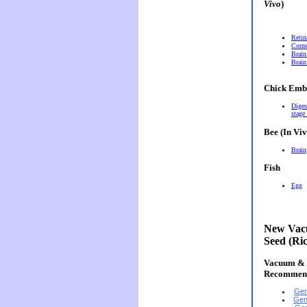
Vivo
)
Retin
Corn
Brain
Brain
Chick Emb
Diges
stage
Bee (In Viv
Brain
Fish
Egg
New Vacu
Seed (Ri
Vacuum & E
Recommen
Gen
Gen