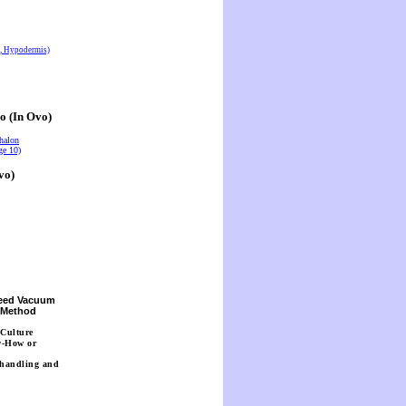
s, Hypodermis)
o (In Ovo)
halon
ge 10)
vo)
Seed Vacuum
n Method
 Culture
w-How or
 handling and