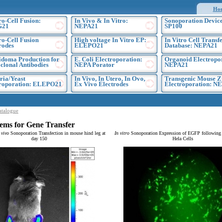
Ho
ro-Cell Fusion:
In Vivo & In Vitro:
Sonoporation Device
G21
NEPA21
SP100
ro-Cell Fusion
High voltage In Vitro EP:
In Vitro Cell Transf
rodes
ELEPO21
Database: NEPA21
doma Production for
E. Coli Electroporation:
Organoid Electropo
lonal Antibodies
NEPA Porator
NEPA21
ria/Yeast
In Vivo, In Utero, In Ovo,
Transgenic Mouse Z
troporation: ELEPO21
Ex Vivo Electrodes
Electroporation: N
atalogue
ems for Gene Transfer
 vivo
Sonoporation Transfection in mouse hind leg at
In vitro
Sonoporation Expression of EGFP following t
day 150
Hela Cells