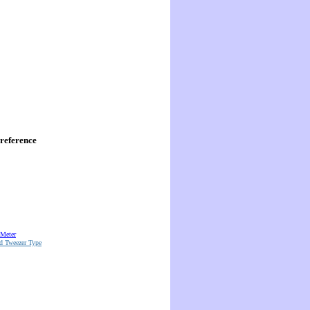
reference
 Meter
d Tweezer Type