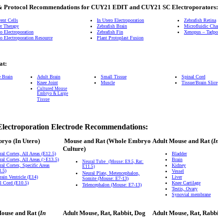
& Protocol Recommendations for CUY21 EDIT and CUY21 SC Electroporators:
ent Cells
In Utero Electroporation
Zebrafish Retina
r Therapy
Zebrafish Brain
Microfluidic Ch
o Electroporation
Zebrafish Fin
Xenopus – Tadpol
o Electroporation Resource
Plant Protoplast Fusion
at:
e Brain
Adult Brain
Small Tissue
Spinal Cord
Knee Joint
Muscle
Tissue/Brain Slice
Cultured Mouse
Embryo & Large
Tissue
Electroporation Electrode Recommendations:
bryo
(In Utero)
Mouse and Rat
(Whole Embryo
Adult Mouse and Rat (
I
Culture)
ral Cortex, All Areas (E12.5)
Bladder
ral Cortex, All Areas (>E13.5)
Brain
Neural Tube
(Mouse: E9.5, Rat:
ral Cortex, Specific Areas
Kidney
E11.5)
.5)
Vessel
Neural Plate, Metencephalon,
rain Ventricle (E14)
Liver
Somite (Mouse: E7-13)
l Cord (E10.5)
Knee Cartilage
Telencephalon (Mouse: E7-13)
Testis, Ovary
Synovial membrane
ouse and Rat (
In
Adult Mouse, Rat, Rabbit, Dog
Adult Mouse, Rat, Rabb