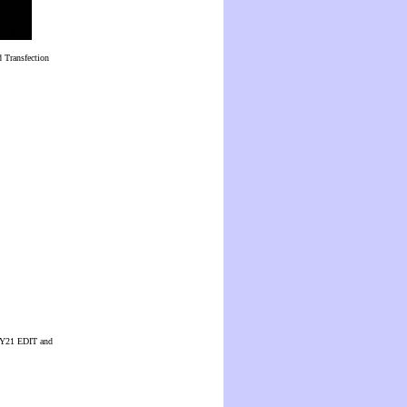
 Transfection
 CUY21 EDIT and