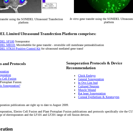
In vitro
gene transfer using the SONIDEL Ultrasound
transfer using the SONIDEL Ultrasound Transfection
platform
platform
L Limited Ultrasound Transfection Platform comprises:
DEL SP100
Sonoporator
DEL MB101
Microbubble for gene transfer - reversible cell membrane permeabilisation
EL STK10 Positive Control Kit
for ultrasound mediated gene transf
Sonoporation Protocols & Device
s and Protocols
Recommendation
oration
roporation
Chick Embryo
ro Cell Fusion
General Sonoporation
 Protoplast Fusion
In Ovo Lim bud
is Sonoporation?
Cultured Neurons
Muscle Wound
Rat heart Sonoporation
Corneal Epithelium & Keratocytes
poration publications are right up to date to August 2009.
troporation, Electro Cell Fusion and Plant Protoplast Fusion publications and protocols specifically cite the
of electroporators and the LF101 and LF201 range of cell fusion devices.
oration