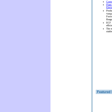
Contr
Plant
Elect
Produ
c
ompa
Fusi
Reag
ECF l
effici
The r
stable
Featured 