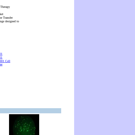
 Therapy
ket
ne Transfer
ange designed to
01
01
01 Cell
er