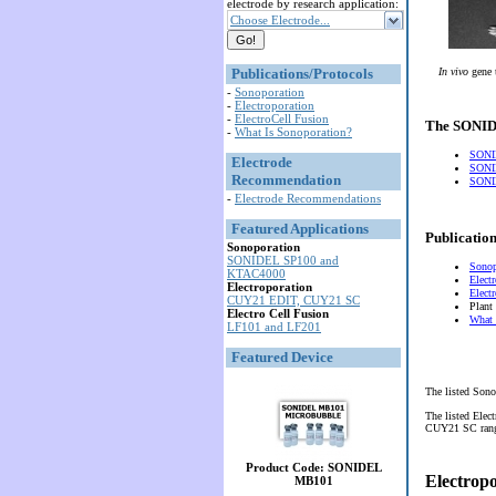
electrode by research application:
Choose Electrode...
Publications/Protocols
In vivo
gene 
-
Sonoporation
-
Electroporation
-
ElectroCell Fusion
The SONIDE
-
What Is Sonoporation?
SONI
Electrode
SONI
Recommendation
SONID
-
Electrode Recommendations
Featured Applications
Publication
Sonoporation
SONIDEL SP100 and
Sonop
KTAC4000
Elect
Electroporation
Elect
CUY21 EDIT, CUY21 SC
Plant
Electro Cell Fusion
What 
LF101 and LF201
Featured Device
The listed Sono
The listed Elec
CUY21 SC range 
Product Code: SONIDEL
Electrop
MB101