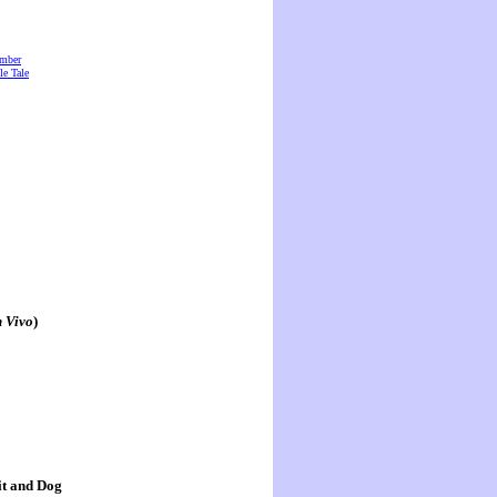
amber
e Tale
n Vivo
)
it and Dog