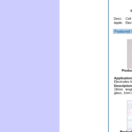
Desc:
Cell
Applic:
Elec
Featured 
Produ
Application
Electrodes f
Description
18mm lengt
glass, 1mm 
Produc