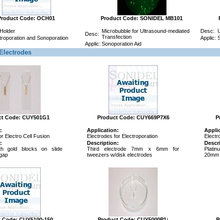
Product Code: OCH01
Product Code: SONIDEL MB101
 Holder
Microbubble for Ultrasound-mediated
Desc:
U
Desc:
Transfection
troporation and Sonoporation
Applic:
S
Applic:
Sonoporation Aid
Electrodes
ct Code: CUY501G1
Product Code: CUY669P7X6
P
:
Application:
Appli
or Electro Cell Fusion
Electrodes for Electroporation
Electr
:
Description:
Descr
h gold blocks on slide
Third electrode 7mm x 6mm for
Plati
gap
tweezers w/disk electrodes
20mm 
t Code: CUY5100-150
Product Code: CUY5000P1:
P