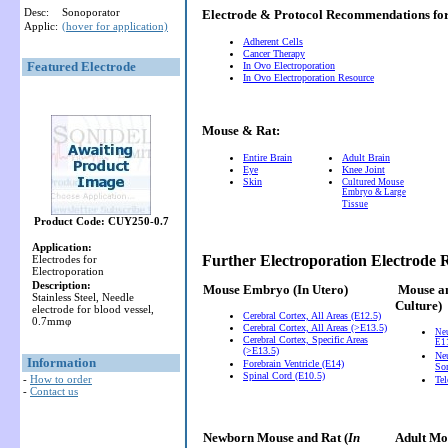
Desc:
Sonoporator
Electrode & Protocol Recommendations f
Applic:
(hover for application)
Adherent Cells
Cancer Therapy
Featured Electrode
In Ovo Electroporation
In Ovo Electroporation Resource
Mouse & Rat:
Entire Brain
Adult Brain
Eye
Knee Joint
Skin
Cultured Mouse
Embryo & Large
Tissue
Product Code: CUY250-0.7
Application:
Further Electroporation Electrode
Electrodes for
Electroporation
Description:
Mouse Embryo
(In Utero)
Mouse a
Stainless Steel, Needle
Culture)
electrode for blood vessel,
Cerebral Cortex, All Areas (E12.5)
0.7mmφ
Cerebral Cortex, All Areas (>E13.5)
Ne
Cerebral Cortex, Specific Areas
E11
(>E13.5)
Neu
Information
Forebrain Ventricle (E14)
So
Spinal Cord (E10.5)
-
How to order
Te
-
Contact us
Newborn Mouse and Rat (
In
Adult Mou