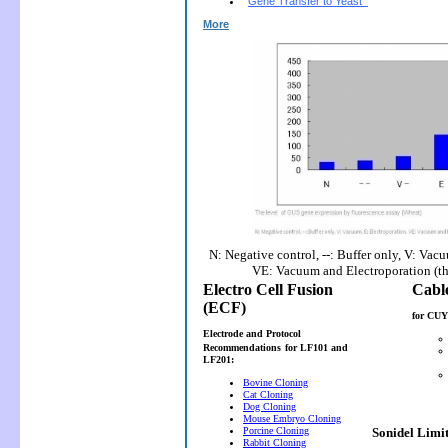
Gene Transfer to Yeast
More
N: Negative control, --: Buffer only, V: Vac
VE: Vacuum and Electroporation (t
Electro Cell Fusion
(ECF)
for CUY
Electrode and Protocol
Recommendations
for LF101 and
LF201:
Bovine Cloning
Cat Cloning
Dog Cloning
Mouse Embryo Cloning
Porcine Cloning
Sonidel Limi
Rabbit Cloning