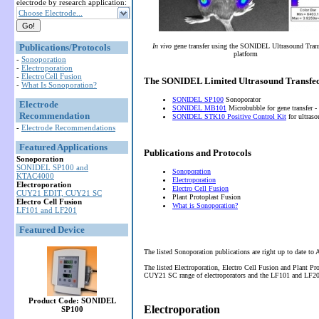
electrode by research application:
Choose Electrode...
Publications/Protocols
In vivo
gene transfer using the SONIDEL Ultrasound Tran
platform
-
Sonoporation
-
Electroporation
-
ElectroCell Fusion
The SONIDEL Limited Ultrasound Transfec
-
What Is Sonoporation?
SONIDEL SP100
Sonoporator
Electrode
SONIDEL MB101
Microbubble for gene transfer -
Recommendation
SONIDEL STK10 Positive Control Kit
for ultras
-
Electrode Recommendations
Featured Applications
Publications and Protocols
Sonoporation
SONIDEL SP100 and
Sonoporation
KTAC4000
Electroporation
Electroporation
Electro Cell Fusion
CUY21 EDIT, CUY21 SC
Plant Protoplast Fusion
Electro Cell Fusion
What is Sonoporation?
LF101 and LF201
Featured Device
The listed Sonoporation publications are right up to date to
The listed Electroporation, Electro Cell Fusion and Plant P
CUY21 SC range of electroporators and the LF101 and LF201 
Product Code: SONIDEL
Electroporation
SP100