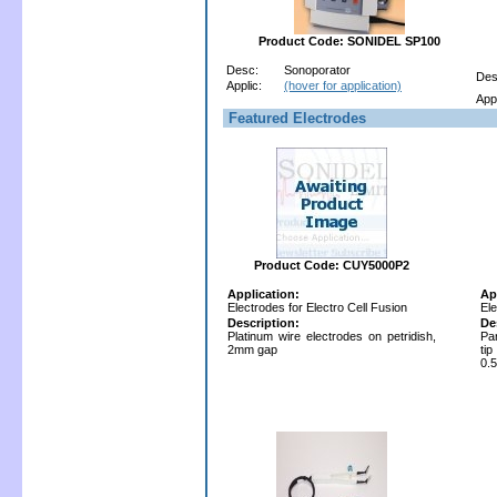
Product Code: SONIDEL SP100
Desc:
Sonoporator
Des
Applic:
(hover for application)
Appl
Featured Electrodes
Product Code: CUY5000P2
Application:
Ap
Electrodes for Electro Cell Fusion
Ele
Description:
De
Platinum wire electrodes on petridish,
Par
2mm gap
ti
0.