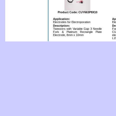
Product Code: CUY663P8X10
Application:
Ap
Electrodes for Electroporation
Ele
Description:
De
Tweezers with Variable Gap 3 Needle
Fo
Fork & Platinum Rectangle Plate
CU
Electrode, 8mm x 10mm
el
L1