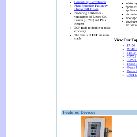
Controlling Electrofusion
achievin
Plant Protoplast Fusion by
speciali
Electro Cell Fusion
applicati
Producing Antibodies -
deliveri
c
omparison of Electro Cell
develope
Fusion (LF201) and PEG
develope
Reagent
deliver 
ECF leads to double or triple
efficiency
The results of ECF are more
stable
View Our Top
SP100
MB101 
STK10 T
CUY21 
CUY21
Tissue/
Mouse E
Mouse E
Chick El
Featured Devices