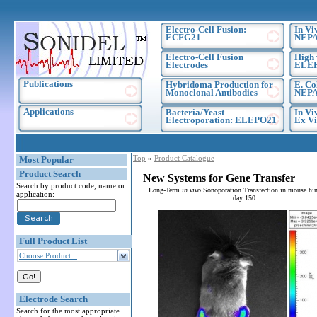
Electro-Cell Fusion:
In Vi
ECFG21
NEPA
Electro-Cell Fusion
High 
Electrodes
ELE
Publications
Hybridoma Production for
E. Co
Monoclonal Antibodies
NEPA
Applications
Bacteria/Yeast
In Vi
Electroporation: ELEPO21
Ex Vi
Top
»
Product Catalogue
Most Popular
Product Search
New Systems for Gene Transfer
Search by product code, name or
Long-Term
in vivo
Sonoporation Transfection in mouse hin
application:
day 150
Full Product List
Choose Product...
Electrode Search
Search for the most appropriate