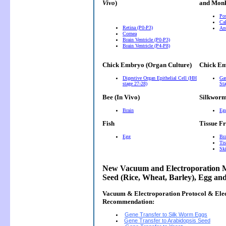
Vivo
)
and Monk
Pos
Cal
Retina (P0-P3)
Ant
Cornea
Brain Ventricle (P0-P3)
Brain Ventricle (P4-P8)
Chick Embryo (Organ Culture)
Chick Em
Digestive Organ Epithelial Cell (HH
Gas
stage 27-28)
Sta
Bee (In Vivo)
Silkwor
Brain
Eg
Fish
Tissue F
Egg
Bra
Tis
Ski
New Vacuum and Electroporation M
Seed (Rice, Wheat, Barley), Egg an
Vacuum & Electroporation Protocol & Ele
Recommendation:
Gene Transfer to Silk Worm Eggs
Gene Transfer to Arabidopsis Seed