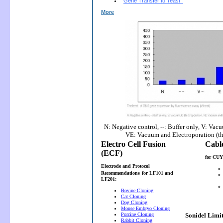
Gene Transfer to Yeast
More
N: Negative control, --: Buffer only, V: Vac
VE: Vacuum and Electroporation (t
Electro Cell Fusion
(ECF)
for CUY
Electrode and Protocol
Recommendations
for LF101 and
LF201:
Bovine Cloning
Cat Cloning
Dog Cloning
Mouse Embryo Cloning
Porcine Cloning
Sonidel Limi
Rabbit Cloning