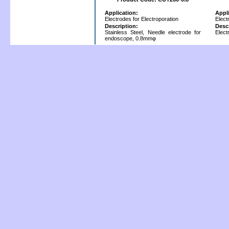
Application:
Appl
Electrodes for Electroporation
Elect
Description:
Desc
Stainless Steel, Needle electrode for
Elect
endoscope, 0.8mmφ