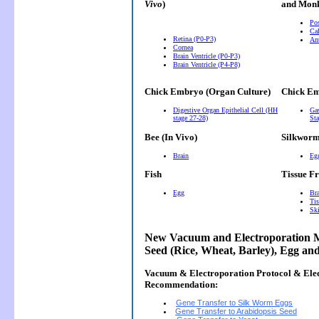
Vivo
)
and Monk
Pos
Cal
Retina (P0-P3)
Ant
Cornea
Brain Ventricle (P0-P3)
Brain Ventricle (P4-P8)
Chick Embryo (Organ Culture)
Chick Em
Digestive Organ Epithelial Cell (HH
Gas
stage 27-28)
Sta
Bee (In Vivo)
Silkwor
Brain
Eg
Fish
Tissue F
Egg
Bra
Tis
Ski
New Vacuum and Electroporation M
Seed (Rice, Wheat, Barley), Egg an
Vacuum & Electroporation Protocol & Ele
Recommendation:
Gene Transfer to Silk Worm Eggs
Gene Transfer to Arabidopsis Seed