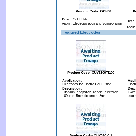
Product Code: OCH01
P
Desc:
Cell Holder
Desc:
Applic:
Electroporation and Sonoporation
Applic
Featured Electrodes
Product Code: CUY5100Ti100
Application:
Appl
Electrodes for Electro Cell Fusion
Elect
Description:
Desc
Titanium chopstick needle electrode,
Tweez
100μmφ, 5mm tip length, 2/pkg
elect
Product Code: CUY260-0.8