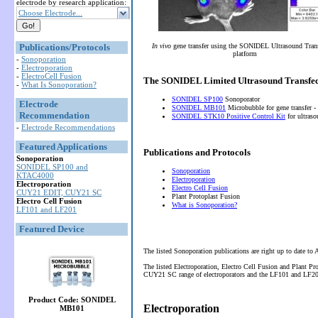
electrode by research application:
Choose Electrode...
Publications/Protocols
In vivo
gene transfer using the SONIDEL Ultrasound Tran
platform
-
Sonoporation
-
Electroporation
-
ElectroCell Fusion
The SONIDEL Limited Ultrasound Transfec
-
What Is Sonoporation?
SONIDEL SP100
Sonoporator
Electrode
SONIDEL MB101
Microbubble for gene transfer -
Recommendation
SONIDEL STK10 Positive Control Kit
for ultras
-
Electrode Recommendations
Featured Applications
Publications and Protocols
Sonoporation
SONIDEL SP100 and
Sonoporation
KTAC4000
Electroporation
Electroporation
Electro Cell Fusion
CUY21 EDIT, CUY21 SC
Plant Protoplast Fusion
Electro Cell Fusion
What is Sonoporation?
LF101 and LF201
Featured Device
The listed Sonoporation publications are right up to date to
The listed Electroporation, Electro Cell Fusion and Plant P
CUY21 SC range of electroporators and the LF101 and LF201 
Product Code: SONIDEL
Electroporation
MB101