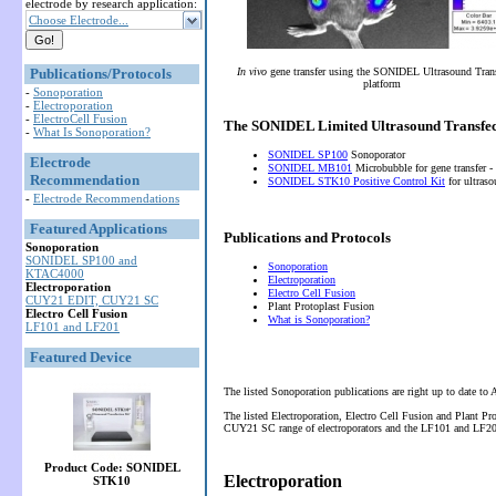
electrode by research application:
Choose Electrode...
Publications/Protocols
In vivo
gene transfer using the SONIDEL Ultrasound Tran
platform
-
Sonoporation
-
Electroporation
-
ElectroCell Fusion
The SONIDEL Limited Ultrasound Transfec
-
What Is Sonoporation?
SONIDEL SP100
Sonoporator
Electrode
SONIDEL MB101
Microbubble for gene transfer -
Recommendation
SONIDEL STK10 Positive Control Kit
for ultras
-
Electrode Recommendations
Featured Applications
Publications and Protocols
Sonoporation
SONIDEL SP100 and
Sonoporation
KTAC4000
Electroporation
Electroporation
Electro Cell Fusion
CUY21 EDIT, CUY21 SC
Plant Protoplast Fusion
Electro Cell Fusion
What is Sonoporation?
LF101 and LF201
Featured Device
The listed Sonoporation publications are right up to date to
The listed Electroporation, Electro Cell Fusion and Plant P
CUY21 SC range of electroporators and the LF101 and LF201 
Product Code: SONIDEL
Electroporation
STK10