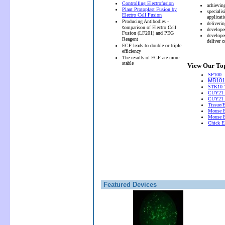
Controlling Electrofusion
achievin
Plant Protoplast Fusion by
speciali
Electro Cell Fusion
applicati
Producing Antibodies -
deliveri
c
omparison of Electro Cell
develope
Fusion (LF201) and PEG
develope
Reagent
deliver 
ECF leads to double or triple
efficiency
The results of ECF are more
stable
View Our Top
SP100
MB101 
STK10 T
CUY21 
CUY21
Tissue/
Mouse E
Mouse E
Chick El
Featured Devices