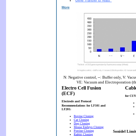
Gene Transfer to Yeast
More
N: Negative control, --: Buffer only, V: Vac
VE: Vacuum and Electroporation (t
Electro Cell Fusion
(ECF)
for CUY
Electrode and Protocol
Recommendations
for LF101 and
LF201:
Bovine Cloning
Cat Cloning
Dog Cloning
Mouse Embryo Cloning
Porcine Cloning
Sonidel Limi
Rabbit Cloning