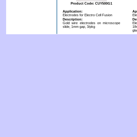
Product Code: CUY500G1
Application:
Ap
Electrodes for Electro Cell Fusion
Ele
Description:
De
Gold wire electrodes on microscope
El
slide, 1mm gap, 3/pkg
18
gl