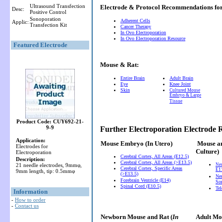
Ultrasound Transfection
Electrode & Protocol Recommendations f
Desc:
Positive Control
Sonoporation
Adherent Cells
Applic:
Transfection Kit
Cancer Therapy
In Ovo Electroporation
In Ovo Electroporation Resource
Featured Electrode
Mouse & Rat:
Entire Brain
Adult Brain
Eye
Knee Joint
Skin
Cultured Mouse
Embryo & Large
Tissue
Product Code: CUY692-21-
9-9
Further Electroporation Electrode
Application:
Mouse Embryo
(In Utero)
Mouse a
Electrodes for
Culture)
Electroporation
Cerebral Cortex, All Areas (E12.5)
Description:
Cerebral Cortex, All Areas (>E13.5)
21 needle electrodes, 9mmφ,
Ne
Cerebral Cortex, Specific Areas
E11
9mm length, tip: 0.5mmφ
(>E13.5)
Neu
Forebrain Ventricle (E14)
So
Spinal Cord (E10.5)
Te
Information
-
How to order
-
Contact us
Newborn Mouse and Rat (
In
Adult Mou