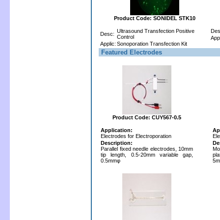
Product Code: SONIDEL STK10
Ultrasound Transfection Positive
Des
Desc:
Control
Appl
Applic:
Sonoporation Transfection Kit
Featured Electrodes
Product Code: CUY567-0.5
Application:
Ap
Electrodes for Electroporation
Ele
Description:
De
Parallel fixed needle electrodes, 10mm
Mo
tip length, 0.5-20mm variable gap,
pla
0.5mmφ
5m