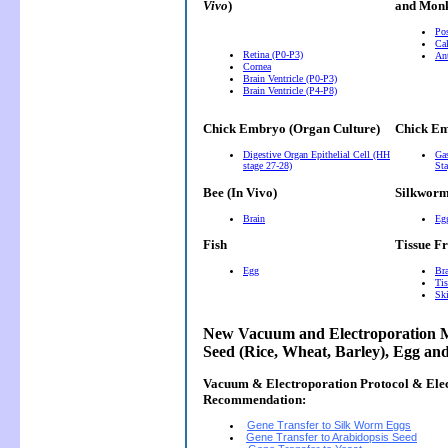
Vivo
)
and Monk
Pos
Cal
Retina (P0-P3)
Ant
Cornea
Brain Ventricle (P0-P3)
Brain Ventricle (P4-P8)
Chick Embryo (Organ Culture)
Chick Em
Digestive Organ Epithelial Cell (HH
Gas
stage 27-28)
Sta
Bee (In Vivo)
Silkwor
Brain
Eg
Fish
Tissue F
Egg
Bra
Tis
Ski
New Vacuum and Electroporation M
Seed (Rice, Wheat, Barley), Egg an
Vacuum & Electroporation Protocol & Ele
Recommendation:
Gene Transfer to Silk Worm Eggs
Gene Transfer to Arabidopsis Seed