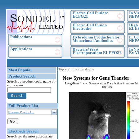
Electro-Cell Fusion:
In Vi
ECFG21
NEPA
Electro-Cell Fusion
High 
Electrodes
ELE
Publications
Hybridoma Production for
E. Co
Monoclonal Antibodies
NEPA
Applications
Bacteria/Yeast
In Vi
Electroporation: ELEPO21
Ex Vi
Top
»
Product Catalogue
Most Popular
Product Search
New Systems for Gene Transfer
Search by product code, name or
Long-Term
in vivo
Sonoporation Transfection in mouse hin
application:
day 150
Full Product List
Choose Product...
Electrode Search
Search for the most appropriate