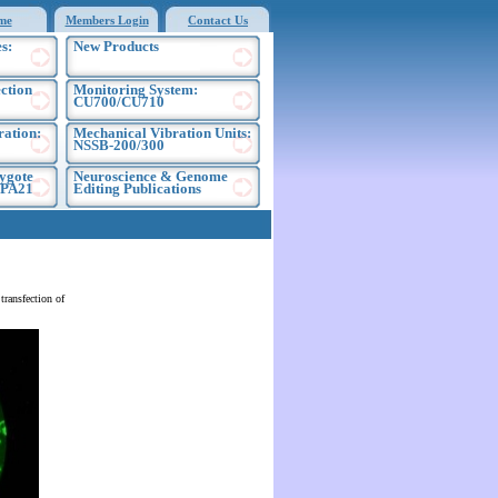
me
Members Login
Contact Us
s:
New Products
ection
Monitoring System:
CU700/CU710
ration:
Mechanical Vibration Units:
NSSB-200/300
ygote
Neuroscience & Genome
EPA21
Editing Publications
ransfection of