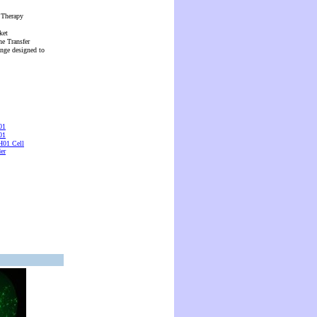
 Therapy
ket
ne Transfer
ange designed to
01
01
01 Cell
er