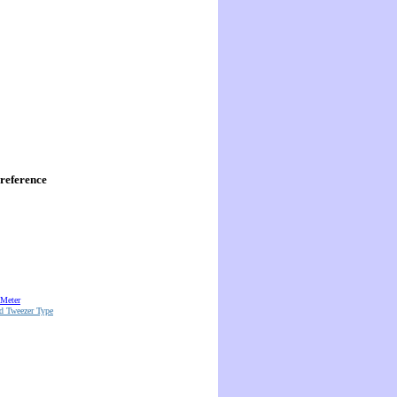
reference
 Meter
d Tweezer Type