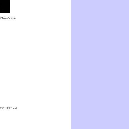
 Transfection
 CUY21 EDIT and