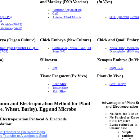
and Monkey (DNA Vaccine)
(
In Vivo
)
Posterior Region of leg
Calf
a (P0-P3)
Anterior Tibial Muscle
Skin (Epidermis, Dermi
ea
 Ventricle (P0-P3)
 Ventricle (P4-P8)
ryo (Organ Culture)
Chick Embryo (New Culture)
Chick and Quail Embry
tive Organ Epithelial Cell (HH
Gastrulation, Neural Plate (HH
Neural Tube, Mesencep
 27-28)
Stage 3-7)
Diencephalon (HH* sta
o)
Silkworm
Xenopus Embryo (In Vi
Egg
Stage 12.5
Tissue Fragment (Ex Vivo)
Plant (In Vivo)
Brain Slice
Seed Embryo
Tissue Slice
Skin Slice
um and Electroporation Method for Plant
Advantages of Plant 
and Electroporatio
ce, Wheat, Barley), Egg and Microbe
No Need for Tissue
No Particular Kno
lectroporation Protocol & Electrode
Skill required
dation:
Large reduction in
labour time
e Transfer to Silk Worm Eggs
Simple
e Transfer to Arabidopsis Seed
Efficient