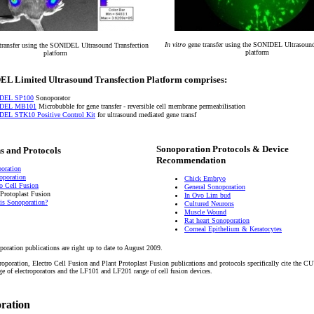
In vitro
gene transfer using the SONIDEL Ultrasound
transfer using the SONIDEL Ultrasound Transfection
platform
platform
L Limited Ultrasound Transfection Platform comprises:
DEL SP100
Sonoporator
DEL MB101
Microbubble for gene transfer - reversible cell membrane permeabilisation
EL STK10 Positive Control Kit
for ultrasound mediated gene transf
Sonoporation Protocols & Device
s and Protocols
Recommendation
oration
roporation
Chick Embryo
ro Cell Fusion
General Sonoporation
 Protoplast Fusion
In Ovo Lim bud
is Sonoporation?
Cultured Neurons
Muscle Wound
Rat heart Sonoporation
Corneal Epithelium & Keratocytes
poration publications are right up to date to August 2009.
troporation, Electro Cell Fusion and Plant Protoplast Fusion publications and protocols specifically cite the
of electroporators and the LF101 and LF201 range of cell fusion devices.
oration