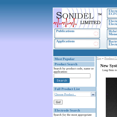
Elect
ECF
Elect
Elect
Publications
Hybri
Monoc
Applications
Bacte
Elec
Top
»
Product C
Most Popular
Product Search
New Syst
Search by product code, name or
Long-Term
in
application:
Full Product List
Choose Product...
Electrode Search
Search for the most appropriate