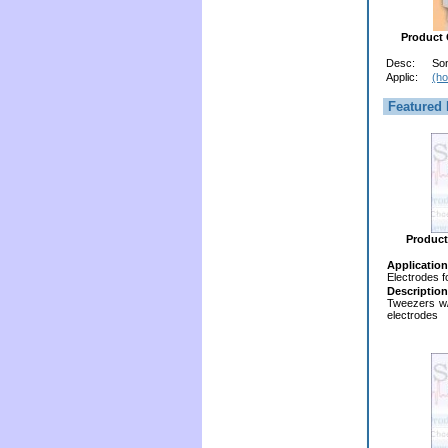
Product
Desc:
So
Applic:
(ho
Featured 
Product
Application
Electrodes f
Description
Tweezers w
electrodes