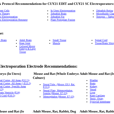
& Protocol Recommendations for CUY21 EDIT and CUY21 SC Electroporators:
ent Cells
In Utero Electroporation
Zebrafish Retina
r Therapy
Zebrafish Brain
Microfluidic Ch
o Electroporation
Zebrafish Fin
Xenopus – Tadpol
o Electroporation Resource
Plant Protoplast Fusion
at:
e Brain
Adult Brain
Small Tissue
Spinal Cord
Knee Joint
Muscle
Tissue/Brain Slice
Cultured Mouse
Embryo & Large
Tissue
Electroporation Electrode Recommendations:
bryo
(In Utero)
Mouse and Rat
(Whole Embryo
Adult Mouse and Rat (
I
Culture)
ral Cortex, All Areas (E12.5)
Bladder
ral Cortex, All Areas (>E13.5)
Brain
Neural Tube
(Mouse: E9.5, Rat:
ral Cortex, Specific Areas
Kidney
E11.5)
.5)
Vessel
Neural Plate, Metencephalon,
rain Ventricle (E14)
Liver
Somite (Mouse: E7-13)
l Cord (E10.5)
Knee Cartilage
Telencephalon (Mouse: E7-13)
Testis, Ovary
Synovial membrane
ouse and Rat (
In
Adult Mouse, Rat, Rabbit, Dog
Adult Mouse, Rat, Rabb