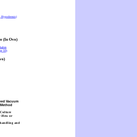
s, Hypodermis)
o (In Ovo)
halon
ge 10)
vo)
Seed Vacuum
n Method
 Culture
w-How or
 handling and