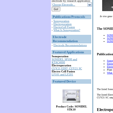
electrode by research application:
Choose Electrode...
Publications/Protocols
In vivo
gene 
-
Sonoporation
-
Electroporation
-
ElectroCell Fusion
The SONIDE
-
What Is Sonoporation?
SONI
Electrode
SONI
Recommendation
SONID
-
Electrode Recommendations
Featured Applications
Publication
Sonoporation
SONIDEL SP100 and
Sonop
KTAC4000
Elect
Electroporation
Elect
CUY21 EDIT, CUY21 SC
Plant
Electro Cell Fusion
What 
LF101 and LF201
Featured Device
The listed Sono
The listed Elec
CUY21 SC range 
Product Code: SONIDEL
Electrop
STK10