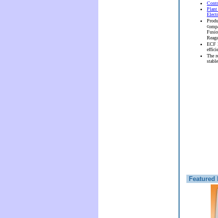
Contr
Plant
Elect
Produ
c
ompa
Fusi
Reag
ECF l
effici
The r
stable
Featured 