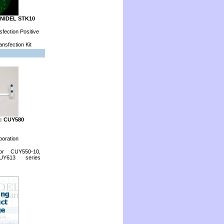
ONIDEL STK10
fection Positive
nsfection Kit
: CUY580
poration
for CUY550-10,
Y613 series