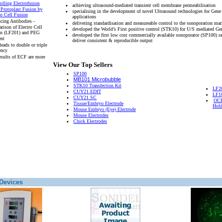
olling Electrofusion
achieving ultrasound-mediated transient cell membrane permeabilisation
 Protoplast Fusion by
specialising in the development of novel Ultrasound technologies for Gene
ro Cell Fusion
applications
cing Antibodies -
delivering standardisation and measureable control to the sonoporation mar
rison of Electro Cell
developed the World’s First positive control (STK10) for U/S mediated Ge
on (LF201) and PEG
developed the first low cost commercially available sonoporator (SP100) r
ent
deliver consistent & reproducible output
eads to double or triple
ency
esults of ECF are more
View Our Top Sellers
SP100
MB101 Microbubble
STK10 Transfection Kit
LF2
CUY21 EDIT
LF1
CUY21 SC
OCH
Tissue/Embryo Electrode
Hold
Mouse Embryo (Eye) Electrode
Mouse Electrodes
Chick Electrodes
Devices