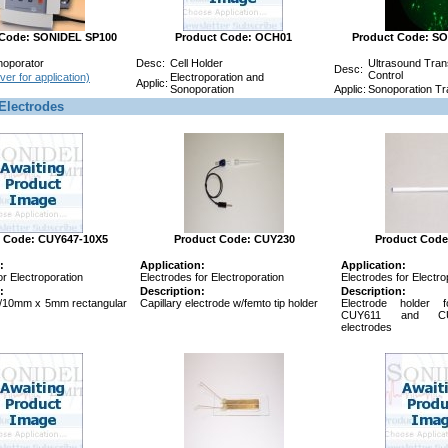
 Code: SONIDEL SP100
Product Code: OCH01
Product Code: S
noporator
Desc:
Cell Holder
Ultrasound Trans
Desc:
Control
ver for application)
Electroporation and
Applic:
Sonoporation
Applic:
Sonoporation Tra
Electrodes
 Code: CUY647-10X5
Product Code: CUY230
Product Code
:
Application:
Application:
or Electroporation
Electrodes for Electroporation
Electrodes for Electro
:
Description:
Description:
/10mm x 5mm rectangular
Capillary electrode w/femto tip holder
Electrode holder 
CUY611 and CU
electrodes