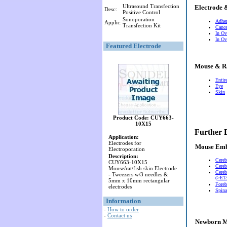
Ultrasound Transfection
Electrode 
Desc:
Positive Control
Sonoporation
Adher
Applic:
Transfection Kit
Cance
In Ov
In Ov
Featured Electrode
Mouse & R
Entir
Eye
Skin
Product Code: CUY663-
10X15
Further 
Application:
Electrodes for
Mouse Em
Electroporation
Description:
Cereb
CUY663-10X15
Cereb
Mouse/rat/fish skin Electrode
Cereb
- Tweezers w/3 needles &
(>E13
5mm x 10mm rectangular
Foreb
electrodes
Spina
Information
-
How to order
-
Contact us
Newborn M