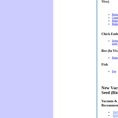
Vivo
)
Retin
Corn
Brain
Brain
Chick Emb
Diges
stage
Bee (In Viv
Brain
Fish
Egg
New Vacu
Seed (Ri
Vacuum & E
Recommen
Gen
Gen