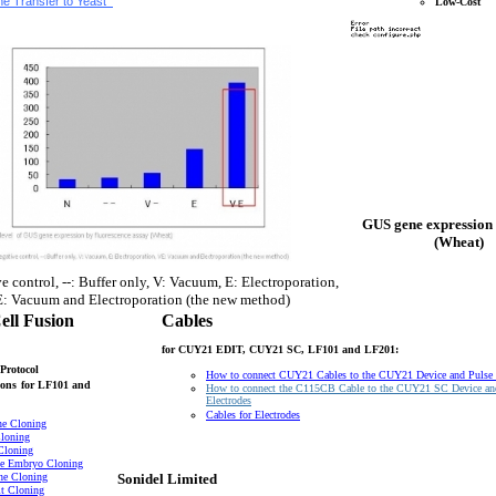
e Transfer to Yeast
Low-Cost
GUS gene expression 
(Wheat)
e control, --: Buffer only, V: Vacuum, E: Electroporation,
: Vacuum and Electroporation (the new method)
ell Fusion
Cables
for CUY21 EDIT, CUY21 SC, LF101 and LF201:
Protocol
How to connect CUY21 Cables to the CUY21 Device and Pulse
ons
for LF101 and
How to connect the C115CB Cable to the CUY21 SC Device an
Electrodes
Cables for Electrodes
ne Cloning
loning
Cloning
e Embryo Cloning
ne Cloning
Sonidel Limited
t Cloning