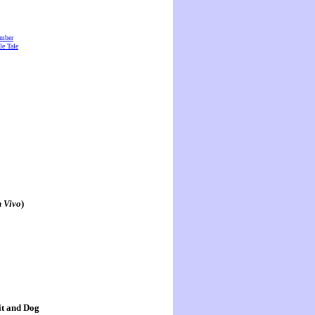
amber
e Tale
n Vivo
)
it and Dog