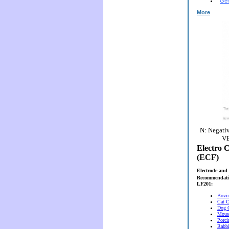
Gen
More
N: Negativ
VE
Electro C
(ECF)
Electrode and 
Recommendati
LF201:
Bovi
Cat C
Dog 
Mous
Porci
Rabbi