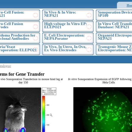
Ho
ro-Cell Fusion:
In Vivo & In Vitro:
Sonoporation Device
G21
NEPA21
SP100
ro-Cell Fusion
High voltage In Vitro EP:
In Vitro Cell Transf
rodes
ELEPO21
Database: NEPA21
doma Production for
E. Coli Electroporation:
Organoid Electropo
lonal Antibodies
NEPA Porator
NEPA21
ria/Yeast
In Vivo, In Utero, In Ovo,
Transgenic Mouse Z
troporation: ELEPO21
Ex Vivo Electrodes
Electroporation: N
atalogue
ems for Gene Transfer
 vivo
Sonoporation Transfection in mouse hind leg at
In vitro
Sonoporation Expression of EGFP following t
day 150
Hela Cells