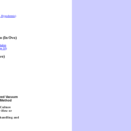
s, Hypodermis)
o (In Ovo)
halon
ge 10)
vo)
Seed Vacuum
n Method
 Culture
w-How or
 handling and