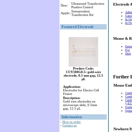
Ultrasound Transfection
Electrode 
Desc:
Positive Control
Sonoporation
Adher
Applic:
Transfection Kit
Cance
In Ov
In Ov
Featured Electrode
Mouse & R
Entir
Eye
Skin
Product Code:
CUY500G0.5: gold-wire
electrode, 0.5 mm gap, 12.5
Further 
μL
Mouse Em
Application:
Electrodes for Electro Cell
Cereb
Fusion
Cereb
Description:
Cereb
Gold wire electrodes on
(>E13
microscope slide, 0.5mm
Foreb
gap, 12.5 μL
Spina
Information
-
How to order
-
Contact us
Newborn M