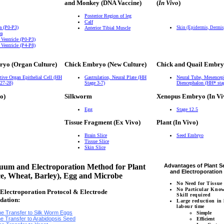
and Monkey (DNA Vaccine)
(
In Vivo
)
Posterior Region of leg
Calf
a (P0-P3)
Anterior Tibial Muscle
Skin (Epidermis, Dermi
ea
 Ventricle (P0-P3)
 Ventricle (P4-P8)
ryo (Organ Culture)
Chick Embryo (New Culture)
Chick and Quail Embry
tive Organ Epithelial Cell (HH
Gastrulation, Neural Plate (HH
Neural Tube, Mesencep
 27-28)
Stage 3-7)
Diencephalon (HH* sta
o)
Silkworm
Xenopus Embryo (In Vi
Egg
Stage 12.5
Tissue Fragment (Ex Vivo)
Plant (In Vivo)
Brain Slice
Seed Embryo
Tissue Slice
Skin Slice
um and Electroporation Method for Plant
Advantages of Plant 
and Electroporatio
ce, Wheat, Barley), Egg and Microbe
No Need for Tissue
No Particular Kno
lectroporation Protocol & Electrode
Skill required
dation:
Large reduction in
labour time
e Transfer to Silk Worm Eggs
Simple
e Transfer to Arabidopsis Seed
Efficient