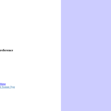
reference
 Meter
d Tweezer Type