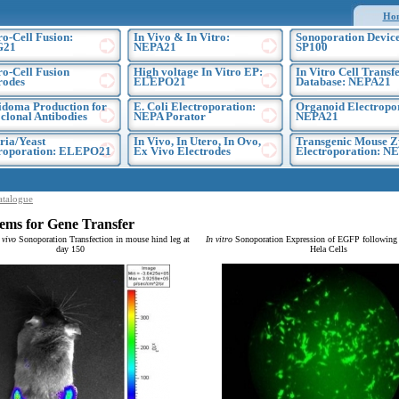
Ho
ro-Cell Fusion:
In Vivo & In Vitro:
Sonoporation Device
G21
NEPA21
SP100
ro-Cell Fusion
High voltage In Vitro EP:
In Vitro Cell Transf
rodes
ELEPO21
Database: NEPA21
doma Production for
E. Coli Electroporation:
Organoid Electropo
lonal Antibodies
NEPA Porator
NEPA21
ria/Yeast
In Vivo, In Utero, In Ovo,
Transgenic Mouse Z
troporation: ELEPO21
Ex Vivo Electrodes
Electroporation: N
atalogue
ems for Gene Transfer
 vivo
Sonoporation Transfection in mouse hind leg at
In vitro
Sonoporation Expression of EGFP following t
day 150
Hela Cells