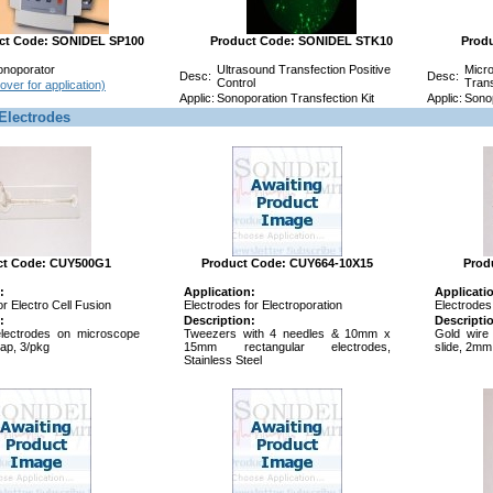
ct Code: SONIDEL SP100
Product Code: SONIDEL STK10
Prod
onoporator
Ultrasound Transfection Positive
Micro
Desc:
Desc:
Control
Trans
over for application)
Applic:
Sonoporation Transfection Kit
Applic:
Sonop
Electrodes
ct Code: CUY500G1
Product Code: CUY664-10X15
Prod
:
Application:
Applicati
or Electro Cell Fusion
Electrodes for Electroporation
Electrodes 
:
Description:
Descripti
lectrodes on microscope
Tweezers with 4 needles & 10mm x
Gold wire
ap, 3/pkg
15mm rectangular electrodes,
slide, 2mm
Stainless Steel