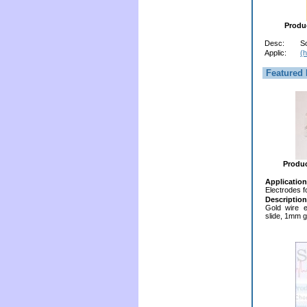
Produ
Desc:
S
Applic:
(h
Featured 
Produ
Application
Electrodes f
Description
Gold wire e
slide, 1mm g