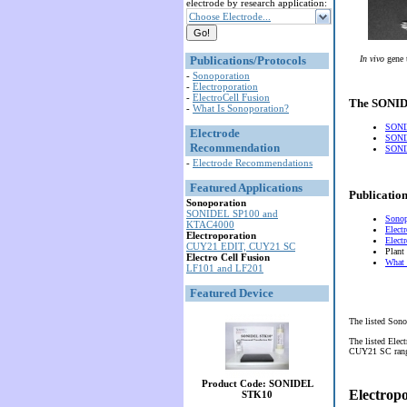
electrode by research application:
Choose Electrode...
Publications/Protocols
In vivo
gene 
-
Sonoporation
-
Electroporation
-
ElectroCell Fusion
The SONIDE
-
What Is Sonoporation?
SONI
Electrode
SONI
Recommendation
SONID
-
Electrode Recommendations
Featured Applications
Publication
Sonoporation
SONIDEL SP100 and
Sonop
KTAC4000
Elect
Electroporation
Elect
CUY21 EDIT, CUY21 SC
Plant
Electro Cell Fusion
What 
LF101 and LF201
Featured Device
The listed Sono
The listed Elec
CUY21 SC range 
Product Code: SONIDEL
Electrop
STK10