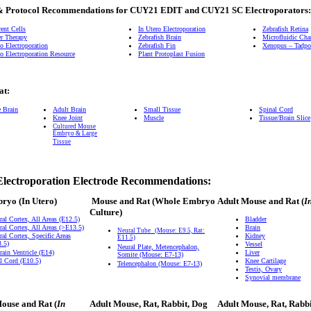
& Protocol Recommendations for CUY21 EDIT and CUY21 SC Electroporators:
ent Cells
In Utero Electroporation
Zebrafish Retina
r Therapy
Zebrafish Brain
Microfluidic Ch
o Electroporation
Zebrafish Fin
Xenopus – Tadpol
o Electroporation Resource
Plant Protoplast Fusion
at:
e Brain
Adult Brain
Small Tissue
Spinal Cord
Knee Joint
Muscle
Tissue/Brain Slice
Cultured Mouse
Embryo & Large
Tissue
Electroporation Electrode Recommendations:
bryo
(In Utero)
Mouse and Rat
(Whole Embryo
Adult Mouse and Rat (
I
Culture)
ral Cortex, All Areas (E12.5)
Bladder
ral Cortex, All Areas (>E13.5)
Brain
Neural Tube
(Mouse: E9.5, Rat:
ral Cortex, Specific Areas
Kidney
E11.5)
.5)
Vessel
Neural Plate, Metencephalon,
rain Ventricle (E14)
Liver
Somite (Mouse: E7-13)
l Cord (E10.5)
Knee Cartilage
Telencephalon (Mouse: E7-13)
Testis, Ovary
Synovial membrane
ouse and Rat (
In
Adult Mouse, Rat, Rabbit, Dog
Adult Mouse, Rat, Rabb