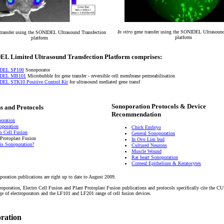
In vitro
gene transfer using the SONIDEL Ultrasound
transfer using the SONIDEL Ultrasound Transfection
platform
platform
L Limited Ultrasound Transfection Platform comprises:
DEL SP100
Sonoporator
DEL MB101
Microbubble for gene transfer - reversible cell membrane permeabilisation
EL STK10 Positive Control Kit
for ultrasound mediated gene transf
Sonoporation Protocols & Device
s and Protocols
Recommendation
oration
roporation
Chick Embryo
ro Cell Fusion
General Sonoporation
 Protoplast Fusion
In Ovo Lim bud
is Sonoporation?
Cultured Neurons
Muscle Wound
Rat heart Sonoporation
Corneal Epithelium & Keratocytes
poration publications are right up to date to August 2009.
troporation, Electro Cell Fusion and Plant Protoplast Fusion publications and protocols specifically cite the
of electroporators and the LF101 and LF201 range of cell fusion devices.
oration