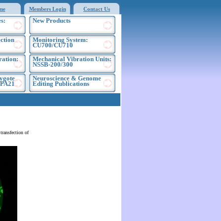
me
Members Login
Contact Us
s:
New Products
ection
Monitoring System:
CU700/CU710
ration:
Mechanical Vibration Units:
NSSB-200/300
ygote
Neuroscience & Genome
EPA21
Editing Publications
ransfection of