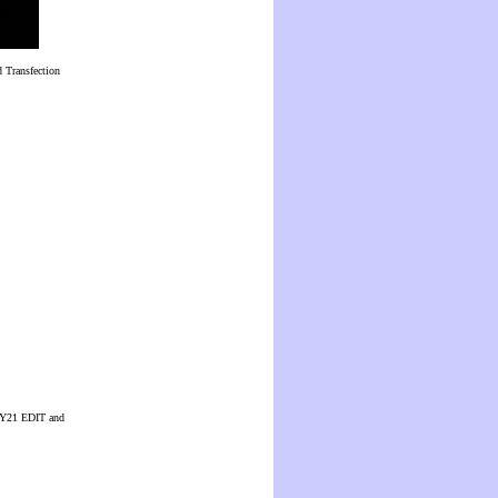
 Transfection
 CUY21 EDIT and