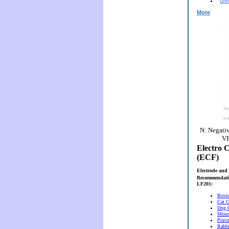
Gen
More
N: Negativ
VE
Electro C
(ECF)
Electrode and 
Recommendati
LF201:
Bovi
Cat C
Dog 
Mous
Porci
Rabbi