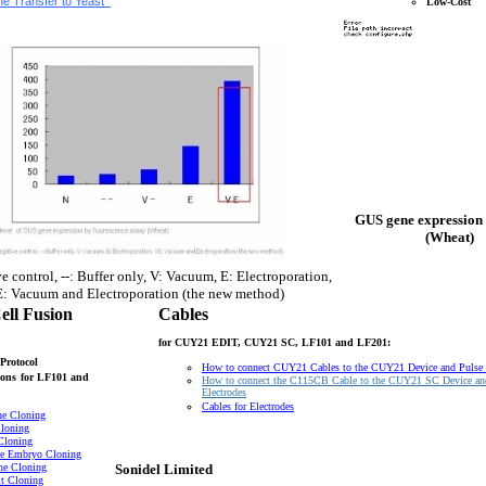
e Transfer to Yeast
Low-Cost
GUS gene expression 
(Wheat)
e control, --: Buffer only, V: Vacuum, E: Electroporation,
: Vacuum and Electroporation (the new method)
ell Fusion
Cables
for CUY21 EDIT, CUY21 SC, LF101 and LF201:
Protocol
How to connect CUY21 Cables to the CUY21 Device and Pulse
ons
for LF101 and
How to connect the C115CB Cable to the CUY21 SC Device an
Electrodes
Cables for Electrodes
ne Cloning
loning
Cloning
e Embryo Cloning
ne Cloning
Sonidel Limited
t Cloning