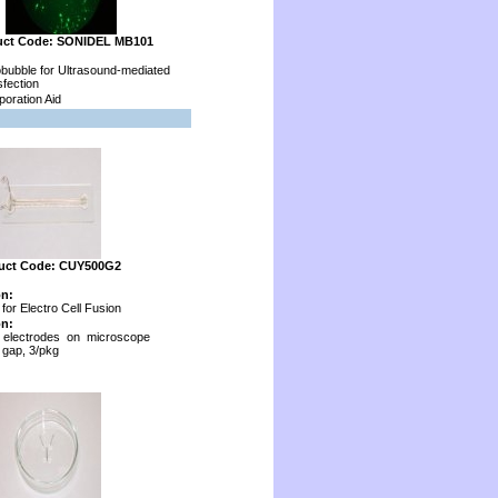
uct Code: SONIDEL MB101
bubble for Ultrasound-mediated
fection
oration Aid
uct Code: CUY500G2
on:
for Electro Cell Fusion
on:
 electrodes on microscope
 gap, 3/pkg