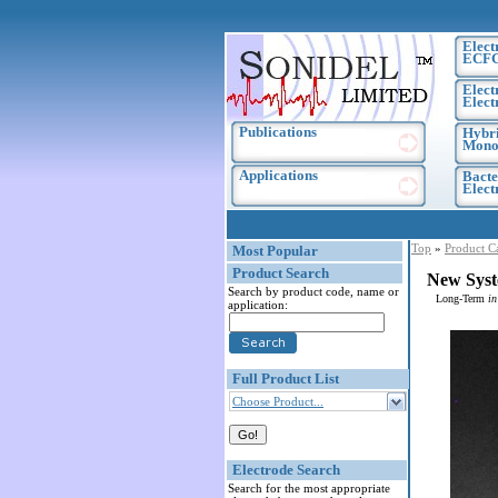
Elect
ECF
Elect
Elect
Publications
Hybri
Monoc
Applications
Bacte
Elec
Top
»
Product C
Most Popular
Product Search
New Syst
Search by product code, name or
Long-Term
in
application:
Full Product List
Choose Product...
Electrode Search
Search for the most appropriate