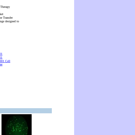
 Therapy
ket
ne Transfer
ange designed to
01
01
01 Cell
er