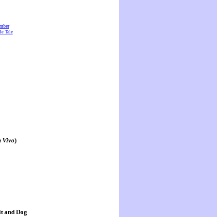
amber
e Tale
n Vivo
)
it and Dog