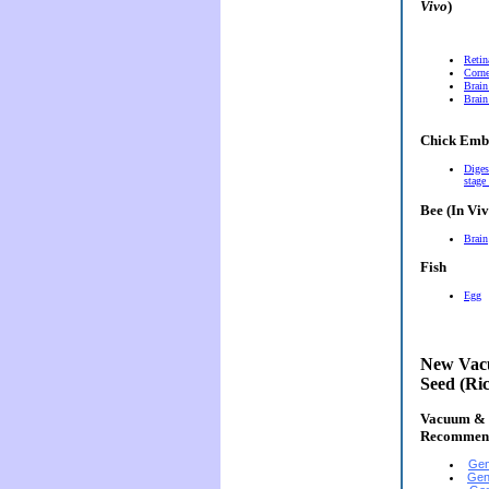
Vivo
)
Retin
Corn
Brain
Brain
Chick Emb
Diges
stage
Bee (In Viv
Brain
Fish
Egg
New Vacu
Seed (Ri
Vacuum & E
Recommen
Gen
Gen