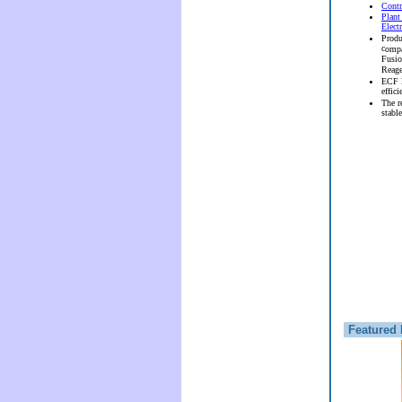
Contr
Plant
Elect
Produ
c
ompa
Fusi
Reag
ECF l
effici
The r
stable
Featured 