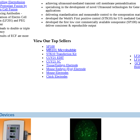
olling Electrofusion
achieving ultrasound-mediated transient cell membrane permeabilisation
 Protoplast Fusion by
specialising in the development of novel Ultrasound technologies for Gene
ro Cell Fusion
applications
cing Antibodies -
delivering standardisation and measureable control to the sonoporation mar
rison of Electro Cell
developed the World’s First positive control (STK10) for U/S mediated Ge
on (LF201) and PEG
developed the first low cost commercially available sonoporator (SP100) r
ent
deliver consistent & reproducible output
eads to double or triple
ency
esults of ECF are more
View Our Top Sellers
SP100
MB101 Microbubble
STK10 Transfection Kit
LF2
CUY21 EDIT
LF1
CUY21 SC
OCH
Tissue/Embryo Electrode
Hold
Mouse Embryo (Eye) Electrode
Mouse Electrodes
Chick Electrodes
Devices