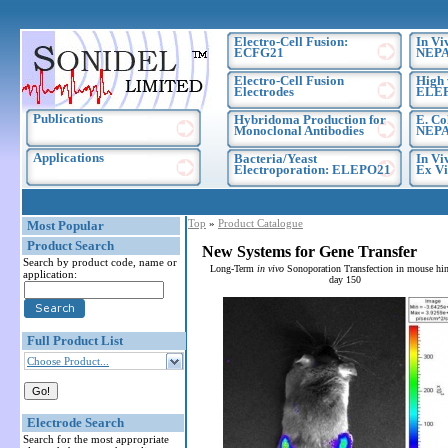
Electro-Cell Fusion:
In Vi
ECFG21
NEPA
Electro-Cell Fusion
High 
Electrodes
ELE
Publications
Hybridoma Production for
E. Co
Monoclonal Antibodies
NEPA
Applications
Bacteria/Yeast
In Vi
Electroporation: ELEPO21
Ex Vi
Top
»
Product Catalogue
Most Popular
Product Search
New Systems for Gene Transfer
Search by product code, name or
Long-Term
in vivo
Sonoporation Transfection in mouse hin
application:
day 150
Full Product List
Choose Product...
Electrode Search
Search for the most appropriate