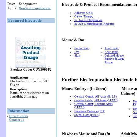
Desc:
Sonoporator
Electrode & Protocol Recommendations f
Applic:
(hover for application)
Adherent Cells
Cancer Therapy
Featured Electrode
In Ovo Electroporation
In Ovo Electroporation Resource
Mouse & Rat:
Entire Brain
Adult Brain
Eye
Knee Joint
Skin
Cultured Mouse
Embryo & Large
Tissue
Product Code: CUY5000P2
Application:
Further Electroporation Electrode
Electrodes for Electro Cell
Fusion
Mouse Embryo
(In Utero)
Mouse a
Description:
Platinum wire electrodes on
Culture)
petridish, 2mm gap
Cerebral Cortex, All Areas (E12.5)
Cerebral Cortex, All Areas (>E13.5)
Ne
Cerebral Cortex, Specific Areas
E11
(>E13.5)
Neu
Information
Forebrain Ventricle (E14)
So
Spinal Cord (E10.5)
-
How to order
Te
-
Contact us
Newborn Mouse and Rat (
In
Adult Mou