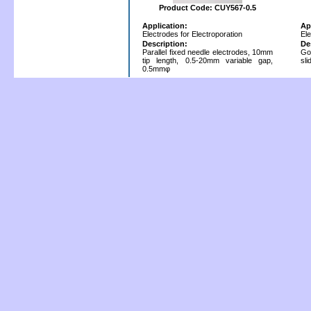
Product Code: CUY567-0.5
Application:
Ap
Electrodes for Electroporation
Ele
Description:
De
Parallel fixed needle electrodes, 10mm
Go
tip length, 0.5-20mm variable gap,
sl
0.5mmφ