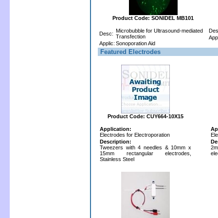
Product Code: SONIDEL MB101
Microbubble for Ultrasound-mediated
Des
Desc:
Transfection
Appl
Applic:
Sonoporation Aid
Featured Electrodes
Product Code: CUY664-10X15
Application:
Ap
Electrodes for Electroporation
Ele
Description:
De
Tweezers with 4 needles & 10mm x
2m
15mm rectangular electrodes,
ele
Stainless Steel