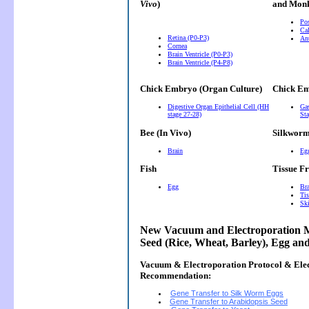
Vivo
)
and Monk
Pos
Cal
Retina (P0-P3)
Ant
Cornea
Brain Ventricle (P0-P3)
Brain Ventricle (P4-P8)
Chick Embryo (Organ Culture)
Chick Em
Digestive Organ Epithelial Cell (HH
Gas
stage 27-28)
Sta
Bee (In Vivo)
Silkwor
Brain
Eg
Fish
Tissue F
Egg
Bra
Tis
Ski
New Vacuum and Electroporation M
Seed (Rice, Wheat, Barley), Egg an
Vacuum & Electroporation Protocol & Ele
Recommendation:
Gene Transfer to Silk Worm Eggs
Gene Transfer to Arabidopsis Seed