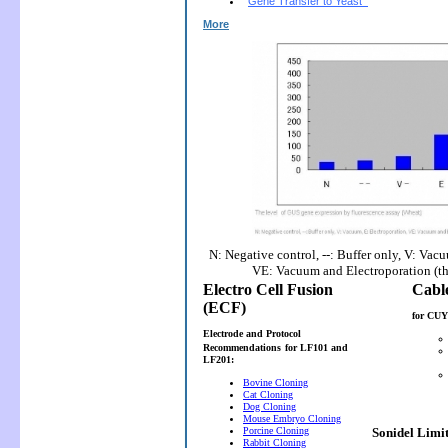
Gene Transfer to Yeast
More
N: Negative control, --: Buffer only, V: Vac
VE: Vacuum and Electroporation (t
Electro Cell Fusion
(ECF)
for CUY
Electrode and Protocol
Recommendations
for LF101 and
LF201:
Bovine Cloning
Cat Cloning
Dog Cloning
Mouse Embryo Cloning
Porcine Cloning
Sonidel Limi
Rabbit Cloning