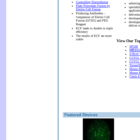
Controlling Electrofusion
achievin
Plant Protoplast Fusion by
speciali
Electro Cell Fusion
applicati
Producing Antibodies -
deliveri
c
omparison of Electro Cell
develope
Fusion (LF201) and PEG
develope
Reagent
deliver 
ECF leads to double or triple
efficiency
The results of ECF are more
stable
View Our Top
SP100
MB101 
STK10 T
CUY21 
CUY21
Tissue/
Mouse E
Mouse E
Chick El
Featured Devices