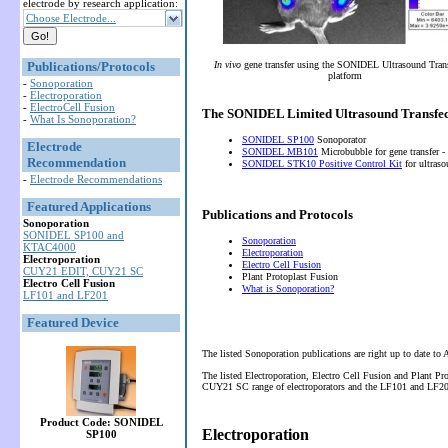
electrode by research application:
Choose Electrode...
Publications/Protocols
In vivo
gene transfer using the SONIDEL Ultrasound Tran
platform
-
Sonoporation
-
Electroporation
-
ElectroCell Fusion
The SONIDEL Limited Ultrasound Transfec
-
What Is Sonoporation?
SONIDEL SP100
Sonoporator
Electrode
SONIDEL MB101
Microbubble for gene transfer -
Recommendation
SONIDEL STK10 Positive Control Kit
for ultras
-
Electrode Recommendations
Featured Applications
Publications and Protocols
Sonoporation
SONIDEL SP100 and
Sonoporation
KTAC4000
Electroporation
Electroporation
Electro Cell Fusion
CUY21 EDIT, CUY21 SC
Plant Protoplast Fusion
Electro Cell Fusion
What is Sonoporation?
LF101 and LF201
Featured Device
The listed Sonoporation publications are right up to date to
The listed Electroporation, Electro Cell Fusion and Plant P
CUY21 SC range of electroporators and the LF101 and LF201 
Product Code: SONIDEL
Electroporation
SP100