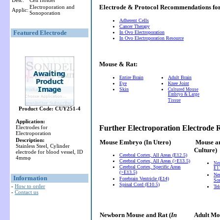
Desc:
Cell Holder
Electrode & Protocol Recommendations f
Electroporation and
Applic:
Sonoporation
Adherent Cells
Cancer Therapy
Featured Electrode
In Ovo Electroporation
In Ovo Electroporation Resource
Mouse & Rat:
Entire Brain
Adult Brain
Eye
Knee Joint
Skin
Cultured Mouse
Embryo & Large
Tissue
Product Code: CUY251-4
Application:
Further Electroporation Electrode
Electrodes for
Electroporation
Description:
Mouse Embryo
(In Utero)
Mouse a
Stainless Steel, Cylinder
Culture)
electrode for blood vessel, ID
Cerebral Cortex, All Areas (E12.5)
4mmφ
Cerebral Cortex, All Areas (>E13.5)
Ne
Cerebral Cortex, Specific Areas
E11
(>E13.5)
Neu
Information
Forebrain Ventricle (E14)
So
Spinal Cord (E10.5)
-
How to order
Te
-
Contact us
Newborn Mouse and Rat (
In
Adult Mou