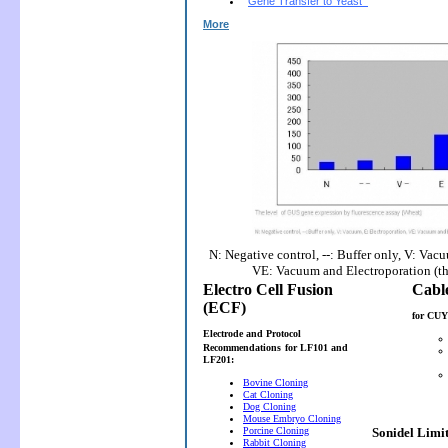
Gene Transfer to Yeast
More
N: Negative control, --: Buffer only, V: Vac
VE: Vacuum and Electroporation (t
Electro Cell Fusion
(ECF)
for CUY
Electrode and Protocol
Recommendations
for LF101 and
LF201:
Bovine Cloning
Cat Cloning
Dog Cloning
Mouse Embryo Cloning
Porcine Cloning
Sonidel Limi
Rabbit Cloning