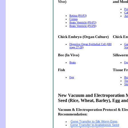
Vivo
)
and Monk
Pos
Cal
Retina (P0-P3)
Ant
Cornea
Brain Ventricle (P0-P3)
Brain Ventricle (P4-P8)
Chick Embryo (Organ Culture)
Chick Em
Digestive Organ Epithelial Cell (HH
Gas
stage 27-28)
Sta
Bee (In Vivo)
Silkwor
Brain
Eg
Fish
Tissue F
Egg
Bra
Tis
Ski
New Vacuum and Electroporation M
Seed (Rice, Wheat, Barley), Egg an
Vacuum & Electroporation Protocol & Ele
Recommendation:
Gene Transfer to Silk Worm Eggs
Gene Transfer to Arabidopsis Seed