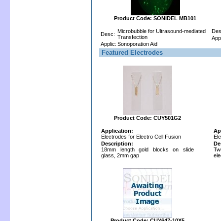
Product Code: SONIDEL MB101
Microbubble for Ultrasound-mediated
Des
Desc:
Transfection
Appl
Applic:
Sonoporation Aid
Featured Electrodes
Product Code: CUY501G2
Application:
Ap
Electrodes for Electro Cell Fusion
Ele
Description:
De
18mm length gold blocks on slide
Tw
glass, 2mm gap
el
Product Code: CUY647-10X5