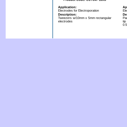
Application:
Ap
Electrodes for Electroporation
Ele
Description:
De
Tweezers w/10mm x 5mm rectangular
Par
electrodes
ti
0.