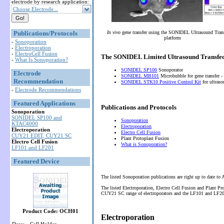
electrode by research application:
Choose Electrode...
Publications/Protocols
In vivo
gene transfer using the SONIDEL Ultrasound Tran
platform
-
Sonoporation
-
Electroporation
-
ElectroCell Fusion
The SONIDEL Limited Ultrasound Transfec
-
What Is Sonoporation?
SONIDEL SP100
Sonoporator
Electrode
SONIDEL MB101
Microbubble for gene transfer -
Recommendation
SONIDEL STK10 Positive Control Kit
for ultras
-
Electrode Recommendations
Featured Applications
Publications and Protocols
Sonoporation
SONIDEL SP100 and
Sonoporation
KTAC4000
Electroporation
Electroporation
Electro Cell Fusion
CUY21 EDIT, CUY21 SC
Plant Protoplast Fusion
Electro Cell Fusion
What is Sonoporation?
LF101 and LF201
Featured Device
The listed Sonoporation publications are right up to date to
The listed Electroporation, Electro Cell Fusion and Plant P
CUY21 SC range of electroporators and the LF101 and LF201 
Product Code: OCH01
Electroporation