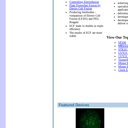
Controlling Electrofusion
achievin
Plant Protoplast Fusion by
speciali
Electro Cell Fusion
applicati
Producing Antibodies -
deliveri
c
omparison of Electro Cell
develope
Fusion (LF201) and PEG
develope
Reagent
deliver 
ECF leads to double or triple
efficiency
The results of ECF are more
stable
View Our Top
SP100
MB101 
STK10 T
CUY21 
CUY21
Tissue/
Mouse E
Mouse E
Chick El
Featured Devices