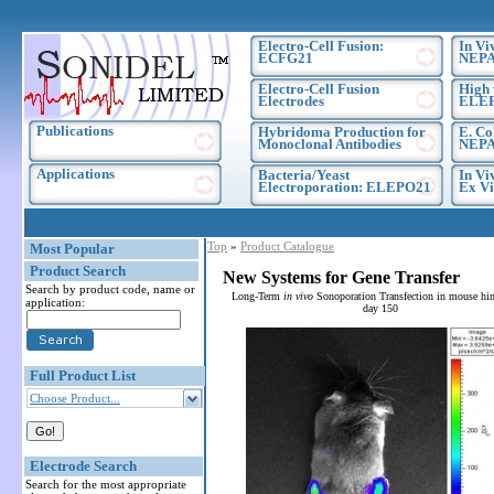
Electro-Cell Fusion:
In Vi
ECFG21
NEPA
Electro-Cell Fusion
High 
Electrodes
ELE
Publications
Hybridoma Production for
E. Co
Monoclonal Antibodies
NEPA
Applications
Bacteria/Yeast
In Vi
Electroporation: ELEPO21
Ex Vi
Top
»
Product Catalogue
Most Popular
Product Search
New Systems for Gene Transfer
Search by product code, name or
Long-Term
in vivo
Sonoporation Transfection in mouse hin
application:
day 150
Full Product List
Choose Product...
Electrode Search
Search for the most appropriate