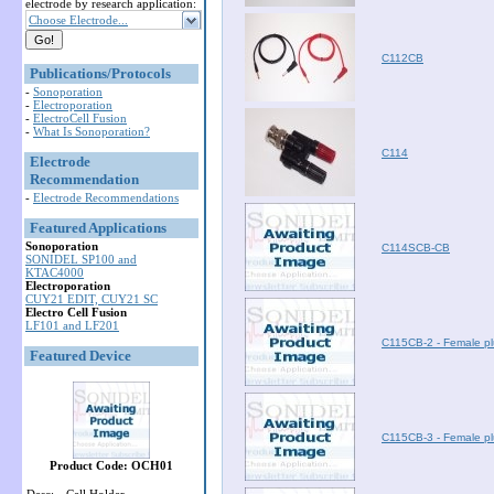
electrode by research application:
Choose Electrode...
C112CB
Publications/Protocols
-
Sonoporation
-
Electroporation
-
ElectroCell Fusion
-
What Is Sonoporation?
C114
Electrode
Recommendation
-
Electrode Recommendations
Featured Applications
Sonoporation
C114SCB-CB
SONIDEL SP100 and
KTAC4000
Electroporation
CUY21 EDIT, CUY21 SC
Electro Cell Fusion
LF101 and LF201
C115CB-2 - Female pl
Featured Device
C115CB-3 - Female pl
Product Code: OCH01