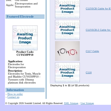
Desc:
Cell Holder
Electroporation and
Applic:
Sonoporation
C115SCB Cable for 
Featured Electrode
C115SCB-2 Cable fo
C117 Cable
Product Code:
CUY650PP10
Application:
Electrodes for
Electroporation
Description:
C118
Electrodes for Testis, Muscle
and Bladder CUY650PP10 -
Tweezers with 10mmφ
platinum disk electrodes
Displaying
1
to
11
(of
11
products)
Information
-
How to order
-
Contact us
© Copyright 2026 Sonidel Limited. All Rights Reserved.
XML Sitemap
:
User Sitemap