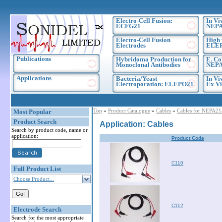
Electro-Cell Fusion:
In Vi
ECFG21
NEPA
Electro-Cell Fusion
High 
Electrodes
ELE
Publications
Hybridoma Production for
E. Co
Monoclonal Antibodies
NEPA
Applications
Bacteria/Yeast
In Vi
Electroporation: ELEPO21
Ex Vi
Top
»
Product Catalogue
»
Cables
»
Cables for NEPA2
Most Popular
Product Search
Application: Cables
Search by product code, name or
application:
Product Code
C110
Full Product List
Choose Product...
C112
Electrode Search
Search for the most appropriate