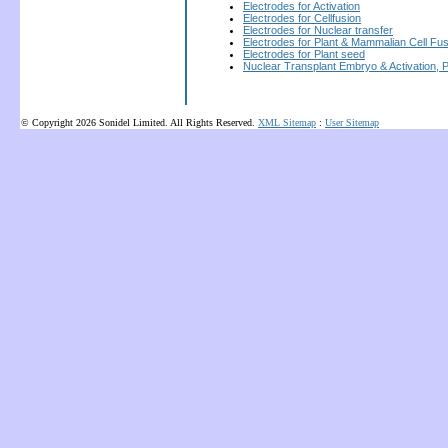
Electrodes for Activation
Electrodes for Cellfusion
Electrodes for Nuclear transfer
Electrodes for Plant & Mammalian Cell Fus
Electrodes for Plant seed
Nuclear Transplant Embryo & Activation, 
© Copyright 2026 Sonidel Limited. All Rights Reserved.
XML Sitemap
:
User Sitemap