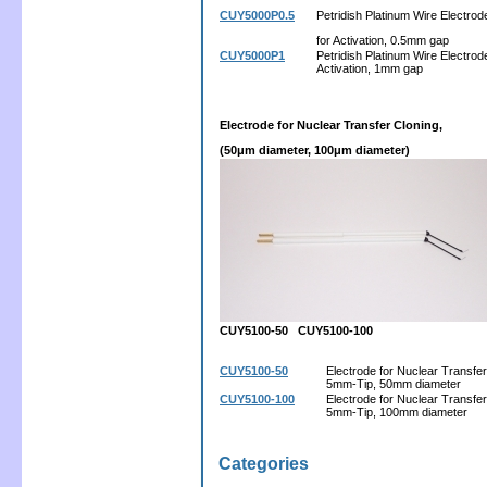
CUY5000P0.5
Petridish Platinum Wire Electrod
for Activation, 0.5mm gap
CUY5000P1
Petridish Platinum Wire Electrode
Activation, 1mm gap
Electrode for Nuclear Transfer Cloning,
(50μm diameter, 100μm diameter)
CUY5100-50 CUY5100-100
CUY5100-50
Electrode for Nuclear Transfer
5mm-Tip, 50mm diameter
CUY5100-100
Electrode for Nuclear Transfer
5mm-Tip, 100mm diameter
Categories