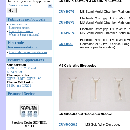
electrode by research application:
CUY497P2
CUY497P3
CUY497P4
CUY499L
Choose Electrode...
CUY497P2
MS Stand Model Chamber Platinum
Electrode, 2mm gap, L80 x W2 x H
Publications/Protocols
CUY497P3
MS Stand Model Chamber Platinum
-
Sonoporation
-
Electroporation
Electrode, 3mm gap, L80 x W3 x H
-
ElectroCell Fusion
CUY497P4
MS Stand Model Chamber Platinum
-
What Is Sonoporation?
Electrode, 4mm gap, L80 x W4 x H
Electrode
CUY499L
Container for CUY497 series, Long 
Recommendation
microscope observation)
-
Electrode Recommendations
Featured Applications
Sonoporation
MS Gold Wire Electrodes
SONIDEL SP100 and
KTAC4000
Electroporation
CUY21 EDIT, CUY21 SC
Electro Cell Fusion
LF101 and LF201
Featured Device
CUY500G0.5
CUY500G1
CUY500G2
Product Code: SONIDEL
CUY500G0.5
MS Gold Wire Electrode,
MB101