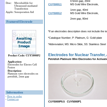
0.5mm gap, 20ml
Desc:
Microbubble for
CUY500G1
MS Gold Wire Electrode,
Ultrasound-mediated
Transfection
1mm gap, 40ml
Applic:
Sonoporation Aid
CUY500G2
MS Gold Wire Electrode,
2mm gap, 80ml
Featured Electrode
*If an electrodes description does not include the ter
*Catalogue Number; P: Platinum, G: Gold-plate
*Abbreviation; MS: Micro Slide, SS: Stainless Steel
Electrodes for Nuclear Transfer, 
Product Code: CUY5000P2
Petridish Platinum Wire Electrodes for Activat
Application:
Electrodes for Electro Cell
Fusion
Description:
Platinum wire electrodes on
petridish, 2mm gap
Information
-
How to order
-
Contact us
CUY5000P0.5 CUY5000P1