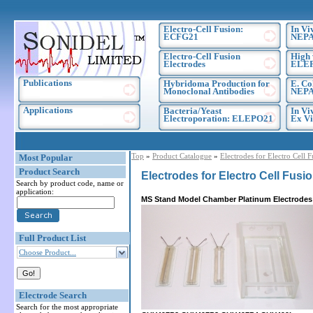
Electro-Cell Fusion:
In Vi
ECFG21
NEPA
Electro-Cell Fusion
High 
Electrodes
ELE
Publications
Hybridoma Production for
E. Co
Monoclonal Antibodies
NEPA
Applications
Bacteria/Yeast
In Vi
Electroporation: ELEPO21
Ex Vi
Top
»
Product Catalogue
»
Electrodes for Electro Cell 
Most Popular
Product Search
Electrodes for Electro Cell Fusi
Search by product code, name or
application:
MS Stand Model Chamber Platinum Electrodes
Full Product List
Choose Product...
Electrode Search
Search for the most appropriate