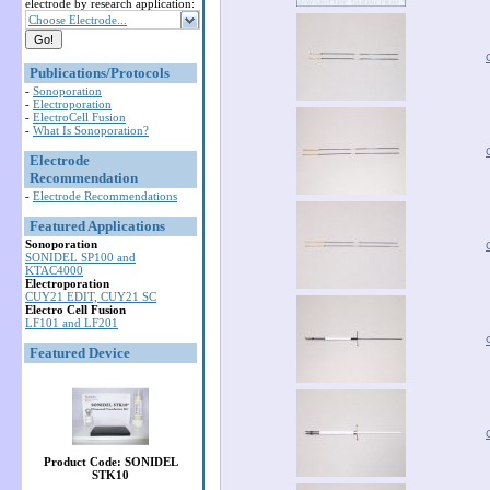
electrode by research application:
Choose Electrode...
Publications/Protocols
-
Sonoporation
-
Electroporation
-
ElectroCell Fusion
-
What Is Sonoporation?
Electrode
Recommendation
-
Electrode Recommendations
Featured Applications
Sonoporation
SONIDEL SP100 and
KTAC4000
Electroporation
CUY21 EDIT, CUY21 SC
Electro Cell Fusion
LF101 and LF201
Featured Device
Product Code: SONIDEL
STK10