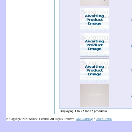
Displaying
1
to
27
(of
27
products)
© Copyright 2026 Sonidel Limited. All Rights Reserved.
XML Sitemap
:
User Sitemap