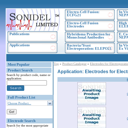
Electro-Cell Fusion:
In Vi
ECFG21
NEPA
Electro-Cell Fusion
High 
Electrodes
ELE
Publications
Hybridoma Production for
E. Co
Monoclonal Antibodies
NEPA
Applications
Bacteria/Yeast
In Vi
Electroporation: ELEPO21
Ex Vi
Top
»
Product Catalogue
»
Electrodes for Electroporati
Most Popular
Product Search
Application: Electrodes for Elec
Search by product code, name or
application:
Full Product List
Choose Product...
Electrode Search
Search for the most appropriate