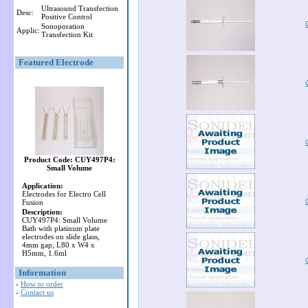
Ultrasound Transfection
Desc:
Positive Control
Sonoporation
Applic:
Transfection Kit
Featured Electrode
Product Code: CUY497P4:
Small Volume
Application:
Electrodes for Electro Cell
Fusion
Description:
CUY497P4: Small Volume
Bath with platinum plate
electrodes on slide glass,
4mm gap, L80 x W4 x
H5mm, 1.6ml
Information
-
How to order
-
Contact us