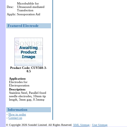
Microbubble for
Desc:
Ultrasound-mediated
Transfection
Applic:
Sonoporation Aid
Featured Electrode
Product Code: CUY560-3-
0.5
Application:
Electrodes for
Electroporation
Description:
Stainless Steel, Parallel fixed
needle electrodes, 10mm tip
length, 3mm gap, 0.5mmφ
Information
-
How to order
-
Contact us
© Copyright 2026 Sonidel Limited. All Rights Reserved.
XML Sitemap
:
User Sitemap