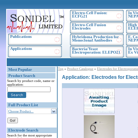
Electro-Cell Fusion:
In Vi
ECFG21
NEPA
Electro-Cell Fusion
High 
Electrodes
ELE
Publications
Hybridoma Production for
E. Co
Monoclonal Antibodies
NEPA
Applications
Bacteria/Yeast
In Vi
Electroporation: ELEPO21
Ex Vi
Top
»
Product Catalogue
»
Electrodes for Electroporati
Most Popular
Product Search
Application: Electrodes for Elec
Search by product code, name or
application:
Full Product List
Choose Product...
Electrode Search
Search for the most appropriate