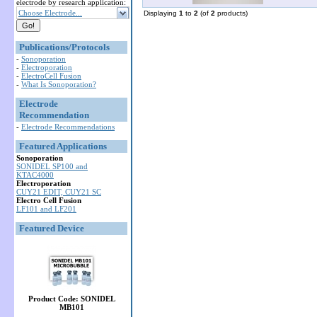
electrode by research application:
Choose Electrode...
Displaying
1
to
2
(of
2
products)
Publications/Protocols
-
Sonoporation
-
Electroporation
-
ElectroCell Fusion
-
What Is Sonoporation?
Electrode
Recommendation
-
Electrode Recommendations
Featured Applications
Sonoporation
SONIDEL SP100 and
KTAC4000
Electroporation
CUY21 EDIT, CUY21 SC
Electro Cell Fusion
LF101 and LF201
Featured Device
Product Code: SONIDEL
MB101