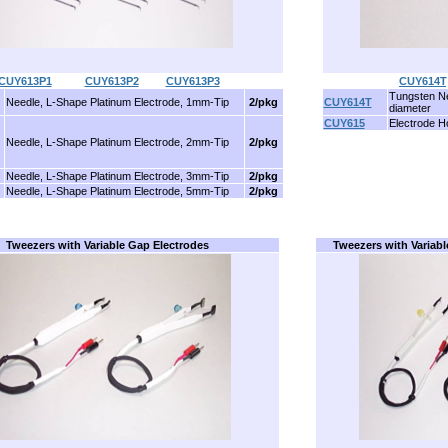
CUY613P1
..........
CUY613P2
........
CUY613P3
CUY614T
Tungsten Ne
Needle, L-Shape Platinum Electrode, 1mm-Tip
2/pkg
CUY614T
diameter
CUY615
Electrode H
Needle, L-Shape Platinum Electrode, 2mm-Tip
2/pkg
Needle, L-Shape Platinum Electrode, 3mm-Tip
2/pkg
Needle, L-Shape Platinum Electrode, 5mm-Tip
2/pkg
Tweezers with Variable Gap Electrodes
Tweezers with Variabl