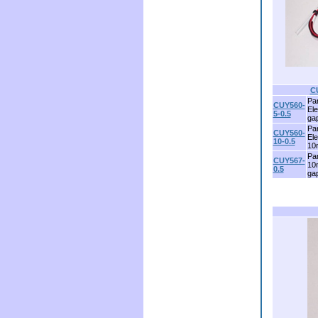
C
Par
CUY560-
El
5-0.5
ga
Par
CUY560-
El
10-0.5
10
Par
CUY567-
10
0.5
ga