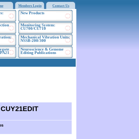
me
Members Login
Contact Us
s:
New Products
ection
Monitoring System:
CU700/CU710
ration:
Mechanical Vibration Units:
NSSB-200/300
ygote
Neuroscience & Genome
EPA21
Editing Publications
d CUY21EDIT
es