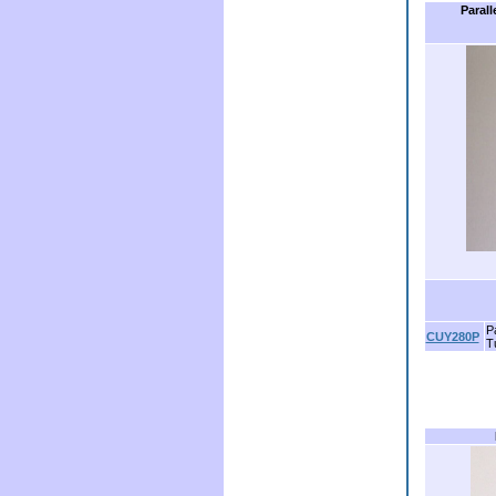
Parall
Pa
CUY280P
T