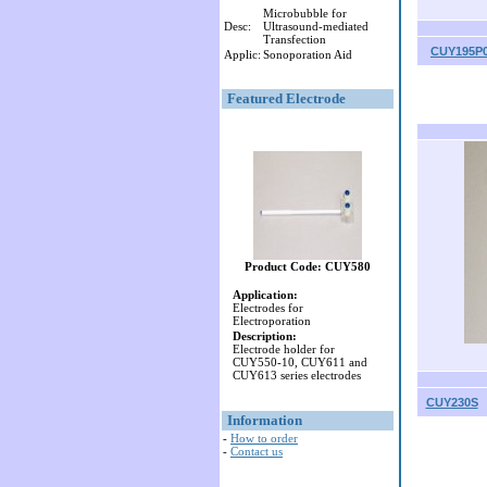
Microbubble for
Desc:
Ultrasound-mediated
Transfection
CUY195P0
Applic:
Sonoporation Aid
Featured Electrode
Product Code: CUY580
Application:
Electrodes for
Electroporation
Description:
Electrode holder for
CUY550-10, CUY611 and
CUY613 series electrodes
CUY230S
Information
-
How to order
-
Contact us