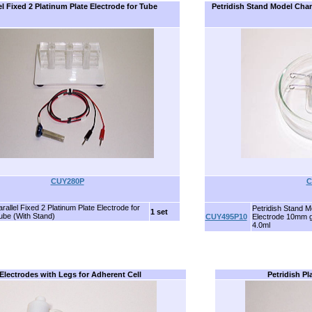
el Fixed 2 Platinum Plate Electrode for Tube
Petridish Stand Model Cha
CUY280P
C
rallel Fixed 2 Platinum Plate Electrode for
Petridish Stand 
1 set
ube (With Stand)
CUY495P10
Electrode 10mm 
4.0ml
Electrodes with Legs for Adherent Cell
Petridish Pl