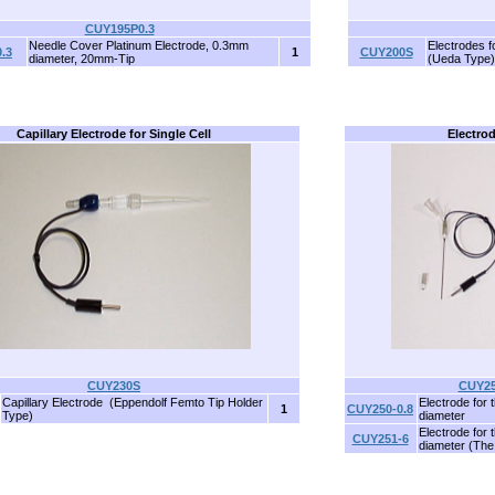
CUY195P0.3
Needle Cover Platinum Electrode, 0.3mm
Electrodes f
.3
1
CUY200S
diameter, 20mm-Tip
(Ueda Type)
Capillary Electrode for Single Cell
Electrod
CUY230S
CUY25
Capillary Electrode (Eppendolf Femto Tip Holder
Electrode for 
1
CUY250-0.8
Type)
diameter
Electrode for 
CUY251-6
diameter (The 