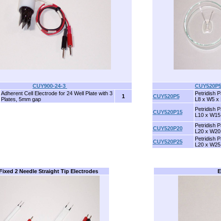
CUY900-24-3
CUY520P
Adherent Cell Electrode for 24 Well Plate with 3
Petridish P
1
CUY520P5
Plates, 5mm gap
L8 x W5 x
Petridish P
CUY520P15
L10 x W15
Petridish P
CUY520P20
L20 x W20
Petridish P
CUY520P25
L20 x W25
 Fixed 2 Needle Straight Tip Electrodes
E