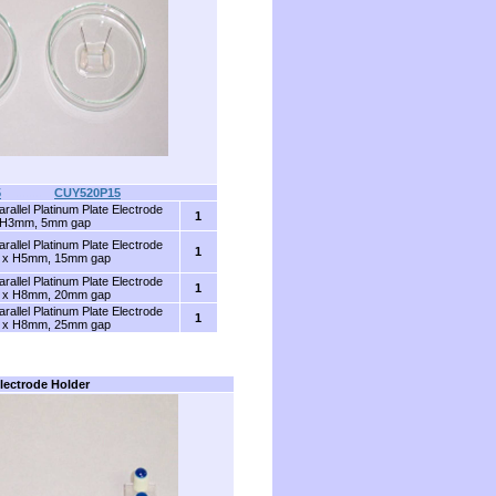
5
........
CUY520P15
arallel Platinum Plate Electrode
1
 H3mm, 5mm gap
arallel Platinum Plate Electrode
1
 x H5mm, 15mm gap
arallel Platinum Plate Electrode
1
 x H8mm, 20mm gap
arallel Platinum Plate Electrode
1
 x H8mm, 25mm gap
lectrode Holder