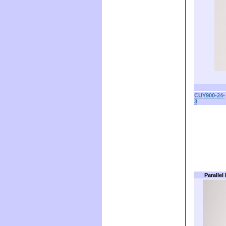
CUY900-24-
3
Parallel