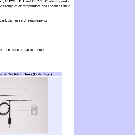
NEPA21, CUY21 EDIT and CUY21 SC electroporator
tions range of electroporators and enhances their
articular research requirements.
 is then made of stainless steel.
se & Rat Adult Brain
(Ueda Type)