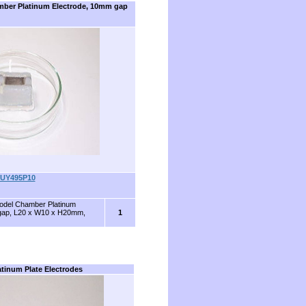
mber Platinum Electrode, 10mm gap
UY495P10
Model Chamber Platinum
gap, L20 x W10 x H20mm,
1
atinum Plate Electrodes