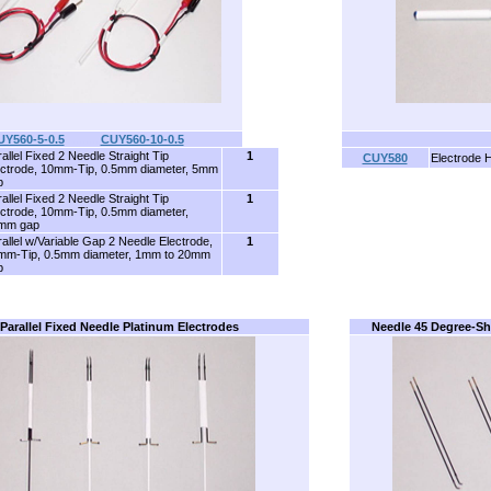
UY560-5-0.5
........
CUY560-10-0.5
allel Fixed 2 Needle Straight Tip
1
CUY580
Electrode 
ectrode, 10mm-Tip, 0.5mm diameter, 5mm
p
allel Fixed 2 Needle Straight Tip
1
ectrode, 10mm-Tip, 0.5mm diameter,
mm gap
allel w/Variable Gap 2 Needle Electrode,
1
mm-Tip, 0.5mm diameter, 1mm to 20mm
p
Parallel Fixed Needle Platinum Electrodes
Needle 45 Degree-Sh