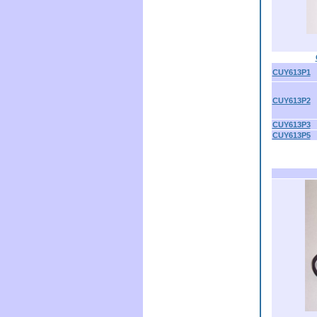
CUY613P1
CUY613P2
CUY613P3
CUY613P5