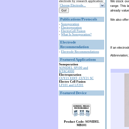
electrode by research application:
We stock ove
Choose Electrode...
range. This l
already value
Publications/Protocols
We also offer
-
Sonoporation
-
Electroporation
-
ElectroCell Fusion
-
What Is Sonoporation?
Electrode
Recommendation
If an electrod
-
Electrode Recommendations
Abbreviation;
Featured Applications
Sonoporation
SONIDEL SP100 and
KTAC4000
Electroporation
CUY21 EDIT, CUY21 SC
Electro Cell Fusion
LF101 and LF201
Featured Device
Product Code: SONIDEL
MB101