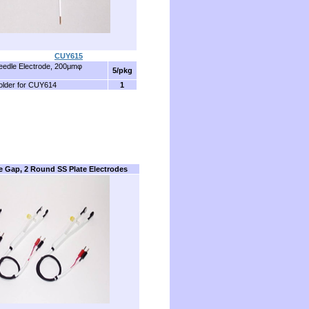
........................
CUY615
edle Electrode, 200μmφ
5/pkg
older for CUY614
1
e Gap, 2 Round SS Plate Electrodes