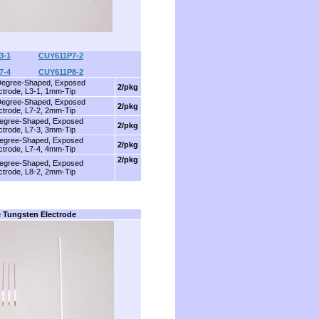
3-1
............
CUY611P7-2
7-4
............
CUY611P8-2
Degree-Shaped, Exposed
2/pkg
ctrode, L3-1, 1mm-Tip
Degree-Shaped, Exposed
2/pkg
ctrode, L7-2, 2mm-Tip
egree-Shaped, Exposed
2/pkg
ctrode, L7-3, 3mm-Tip
egree-Shaped, Exposed
2/pkg
ctrode, L7-4, 4mm-Tip
2/pkg
egree-Shaped, Exposed
ctrode, L8-2, 2mm-Tip
 Tungsten Electrode