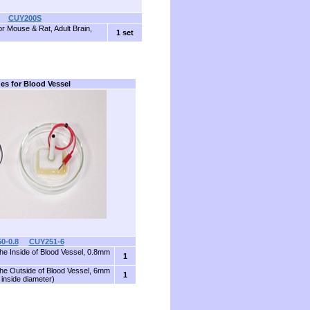
CUY200S
or Mouse & Rat, Adult Brain,
1 set
es for Blood Vessel
0-0.8
CUY251-6
the Inside of Blood Vessel, 0.8mm
1
the Outside of Blood Vessel, 6mm
1
inside diameter)