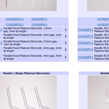
CUY610P1.5-1
..........
CUY610P2-1
CUY611P
CUY610P2.5-1
..........
CUY610P4-1
CUY611P
Parallel Fixed Platinum Electrode, 1.5mm
Needle, 45 
-1
1
CUY611P3-1
gap, 1mm tip length
Platinum Ele
Parallel Fixed Platinum Electrode, 2mm gap, 1mm
Needle, 45 
1
1
CUY611P7-2
tip length
Platinum Ele
Parallel Fixed Platinum Electrode, 2.5mm gap,
Needle 45 D
-1
1
CUY611P7-3
1mm tip length
Platinum Ele
Parallel Fixed Platinum Electrode, 4mm gap, 1mm
Needle 45 D
1
1
CUY611P7-4
tip length
Platinum Ele
Parallel Fixed Platinum Electrode, 4mm gap, 4mm
Needle 45 D
4
1
CUY611P8-2
tip length
Platinum Ele
Needle L-Shape Platinum Electrodes
Needle