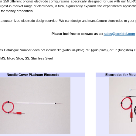
r 250 different original electrode configurations specifically designed for use with our 
argest-in-market range of electrodes, in turn, significantly expands the experimental applica
 for money credentials.
 a customized electrode design service. We can design and manufacture electrodes to your p
Please feel free to contact us at:
sales@sonidel.com
es Catalogue Number does not include ‘P' (platinum-plate), ‘G' (gold-plate), or ‘T' (tungsten) it
 MS: Micro Slide, SS: Stainless Steel
Needle Cover Platinum Electrode
Electrodes for Mou