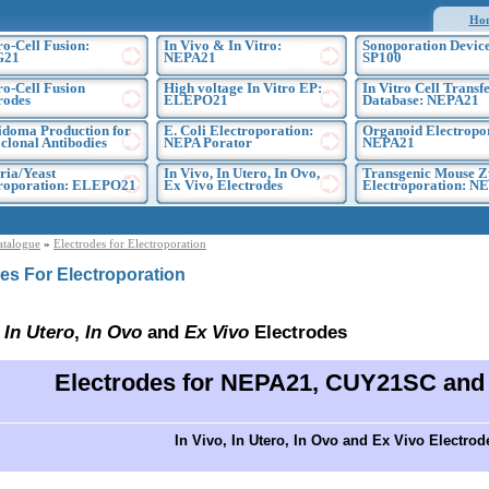
Ho
ro-Cell Fusion:
In Vivo & In Vitro:
Sonoporation Device
G21
NEPA21
SP100
ro-Cell Fusion
High voltage In Vitro EP:
In Vitro Cell Transf
rodes
ELEPO21
Database: NEPA21
doma Production for
E. Coli Electroporation:
Organoid Electropo
lonal Antibodies
NEPA Porator
NEPA21
ria/Yeast
In Vivo, In Utero, In Ovo,
Transgenic Mouse Z
troporation: ELEPO21
Ex Vivo Electrodes
Electroporation: N
atalogue
»
Electrodes for Electroporation
es For Electroporation
,
In Utero
,
In Ovo
and
Ex Vivo
Electrodes
Electrodes for NEPA21, CUY21SC an
In Vivo, In Utero, In Ovo and Ex Vivo Electrod