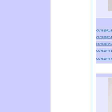
CUY610P1.5
CUY610P2-
CUY610P2.5
CUY610P4-
CUY610P4-