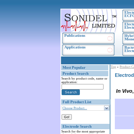
Elect
ECF
Elect
Elect
Publications
Hybri
Monoc
Applications
Bacte
Elec
Top
»
Product C
Most Popular
Product Search
Electrod
Search by product code, name or
application:
In Vivo
Full Product List
Choose Product...
Electrode Search
Search for the most appropriate