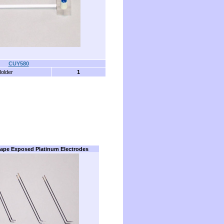
CUY580
Holder
1
ape Exposed Platinum Electrodes