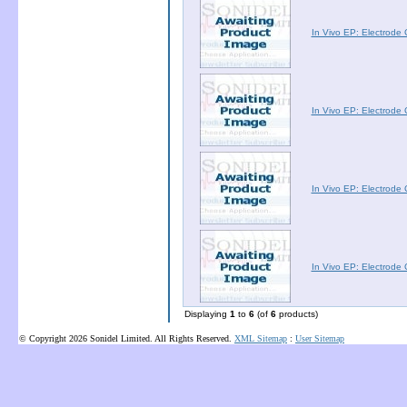
In Vivo EP: Electrod
In Vivo EP: Electrod
In Vivo EP: Electrod
In Vivo EP: Electrod
Displaying
1
to
6
(of
6
products)
© Copyright 2026 Sonidel Limited. All Rights Reserved.
XML Sitemap
:
User Sitemap