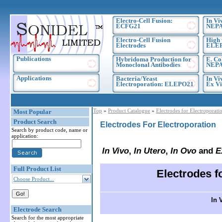
Electro-Cell Fusion:
In Vi
ECFG21
NEPA
Electro-Cell Fusion
High 
Electrodes
ELE
Publications
Hybridoma Production for
E. Co
Monoclonal Antibodies
NEPA
Applications
Bacteria/Yeast
In Vi
Electroporation: ELEPO21
Ex Vi
Top
»
Product Catalogue
»
Electrodes for Electroporati
Most Popular
Product Search
Electrodes For Electroporation
Search by product code, name or
application:
In Vivo
,
In Utero
,
In Ovo
and
E
Full Product List
Electrodes 
Choose Product...
In V
Electrode Search
Search for the most appropriate