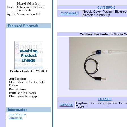
Microbubble for
Desc:
Ultrasound-mediated
CUY195P0.3
Transfection
Needle Cover Platinum Electro
CUY195P0.3
Applic:
Sonoporation Aid
diameter, 20mm-Tip
Featured Electrode
Capillary Electrode for Single Ce
Product Code: CUY530G1
Application:
Electrodes for Electro Cell
Fusion
Description:
Petridish Gold Block
Electrode - 1mm gap
CUY230S
Capillary Electrode (Eppendolf Femt
CUY230S
Type)
Information
-
How to order
-
Contact us