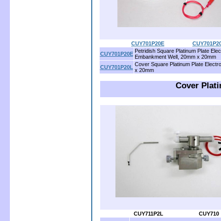
CUY701P20E
..................
CUY701P2
Petridish Square Platinum Plate Elec
CUY701P20E
Embankment Well, 20mm x 20mm
Cover Square Platinum Plate Elect
CUY701P20L
x 20mm
Cover Plati
CUY711P2L
......................
CUY710