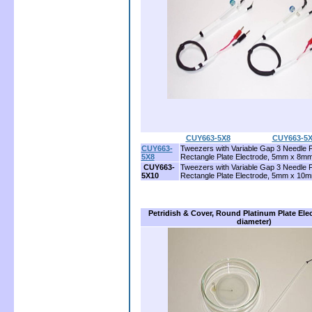
CUY663-5X8
...................
CUY663-5X
CUY663-
Tweezers with Variable Gap 3 Needle 
5X8
Rectangle Plate Electrode, 5mm x 8m
CUY663-
Tweezers with Variable Gap 3 Needle 
5X10
Rectangle Plate Electrode, 5mm x 10
Petridish & Cover, Round Platinum Plate El
diameter)