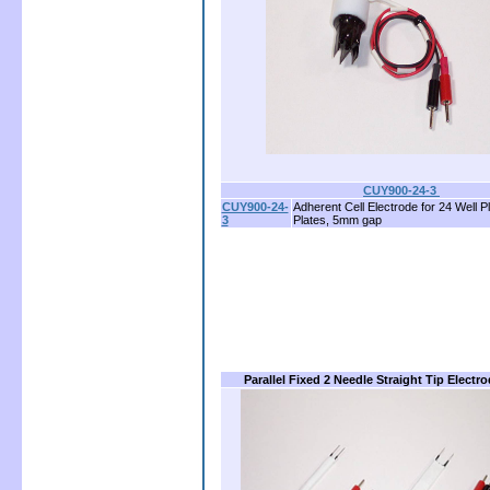
CUY900-24-3
CUY900-24-
Adherent Cell Electrode for 24 Well Pl
3
Plates, 5mm gap
Parallel Fixed 2 Needle Straight Tip Electr