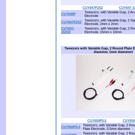
CUY647P2X2
...............
CUY647-1
Tweezers, with Variable Gap, 2 Ar
CUY646P
Electrode
Tweezers, with Variable Gap, 2 Sq
CUY647P2X2
Electrode, 2mm x 2mm
CUY647-
Tweezers, with Variable Gap, 2 Re
15X10
Electrode, 15mm x 10mm
Tweezers with Variable Gap, 2 Round Plate 
diameter, 1mm diameter)
CUY650P0.5
.................
CUY650
Tweezers, with Variable Gap, 2 Rou
CUY650P0.5
Plate Electrode, 0.5mm diameter
Tweezers, with Variable Gap, 2 Rou