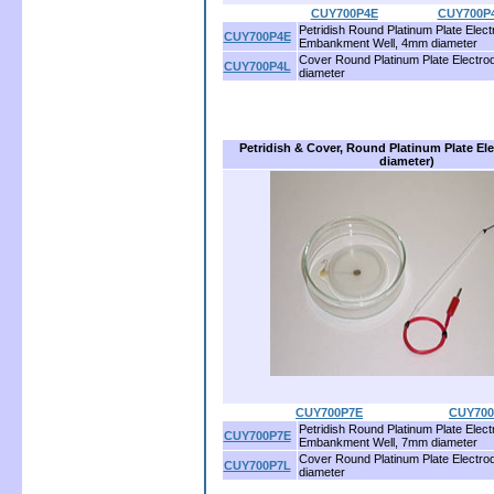
CUY700P4E
.................
CUY700P
Petridish Round Platinum Plate Elect
CUY700P4E
Embankment Well, 4mm diameter
Cover Round Platinum Plate Electr
CUY700P4L
diameter
Petridish & Cover, Round Platinum Plate E
diameter)
CUY700P7E
.........................
CUY700
Petridish Round Platinum Plate Elect
CUY700P7E
Embankment Well, 7mm diameter
Cover Round Platinum Plate Electr
CUY700P7L
diameter