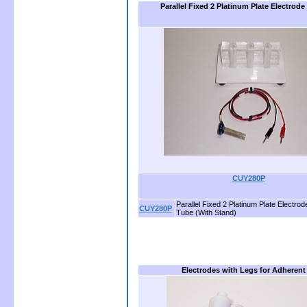
Parallel Fixed 2 Platinum Plate Electrode
CUY280P
Parallel Fixed 2 Platinum Plate Electrode
CUY280P
Tube (With Stand)
Electrodes with Legs for Adherent 