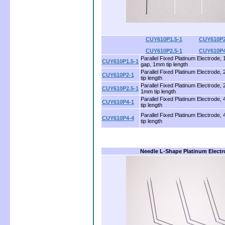
CUY610P1.5-1
..........
CUY610P2
CUY610P2.5-1
..........
CUY610P4
Parallel Fixed Platinum Electrode,
CUY610P1.5-1
gap, 1mm tip length
Parallel Fixed Platinum Electrode
CUY610P2-1
tip length
Parallel Fixed Platinum Electrode,
CUY610P2.5-1
1mm tip length
Parallel Fixed Platinum Electrode
CUY610P4-1
tip length
Parallel Fixed Platinum Electrode
CUY610P4-4
tip length
Needle L-Shape Platinum Elect