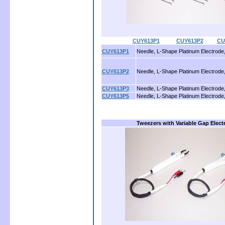
CUY613P1
..........
CUY613P2
........
CU
CUY613P1
Needle, L-Shape Platinum Electrode
CUY613P2
Needle, L-Shape Platinum Electrode
CUY613P3
Needle, L-Shape Platinum Electrode
CUY613P5
Needle, L-Shape Platinum Electrode
Tweezers with Variable Gap Elect