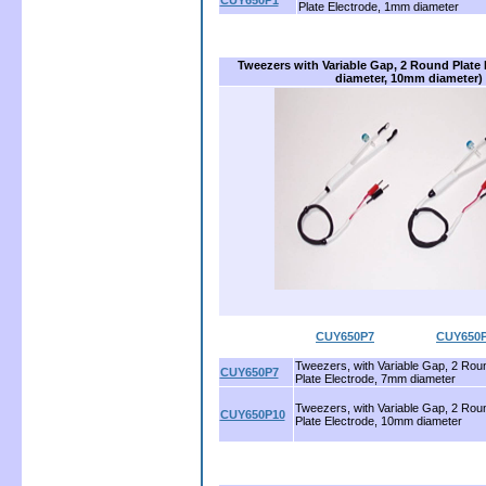
CUY650P1
Plate Electrode, 1mm diameter
Tweezers with Variable Gap, 2 Round Plate
diameter, 10mm diameter)
CUY650P7
..................
CUY650
Tweezers, with Variable Gap, 2 Rou
CUY650P7
Plate Electrode, 7mm diameter
Tweezers, with Variable Gap, 2 Rou
CUY650P10
Plate Electrode, 10mm diameter