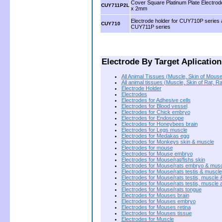
Cover Square Platinum Plate Electro
CUY711P2L
x 2mm
Electrode holder for CUY710P series
CUY710
CUY711P series
.
.
Electrode By Target Aplication
All Animal Tissues (Muscle, Skin of Mouse
All animal tissues (Muscle, Skin of Rat, R
Electrode Holder
Electrodes
Electrodes for Adhesive cells
Electrodes for Blood vessel
Electrodes for Chick embryo
Electrodes for Endoscope
Electrodes for Honeybees brain
Electrodes for Legs muscle
Electrodes for Medakas egg
Electrodes for Monkeys skin & muscle
Electrodes for mouse
Electrodes for Mouse embryo
Electrodes for Mouse/rat/fishs skin
Electrodes for Mouse/rats embryo & mus
Electrodes for Mouse/rats testis & muscle
Electrodes for Mouse/rats testis, muscle 
Electrodes for Mouse/rats testis, muscle 
Electrodes for Mouse/rats tongue
Electrodes for Mouses brain
Electrodes for Mouses embryo
Electrodes for Mouses retina
Electrodes for Mouses tissue
Electrodes for Muscle