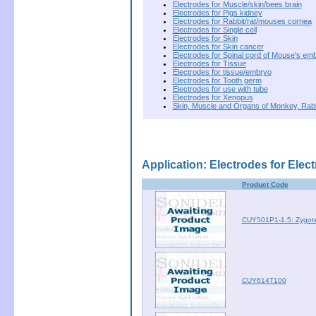
Electrodes for Muscle/skin/bees brain
Electrodes for Pigs kidney
Electrodes for Rabbit/rat/mouses cornea
Electrodes for Single cell
Electrodes for Skin
Electrodes for Skin cancer
Electrodes for Spinal cord of Mouse's em
Electrodes for Tissue
Electrodes for tissue/embryo
Electrodes for Tooth germ
Electrodes for use with tube
Electrodes for Xenopus
Skin, Muscle and Organs of Monkey, Rab
Application: Electrodes for Elec
Product Code
CUY501P1-1.5: Zygote
CUY614T100