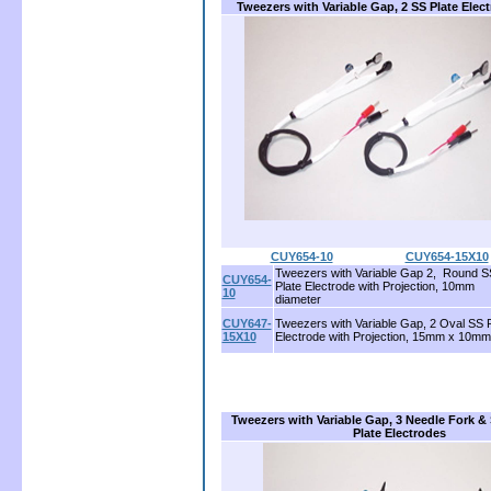
Tweezers with Variable Gap, 2 SS Plate Elec
CUY654-10
.....................
CUY654-15X10
Tweezers with Variable Gap 2, Round S
CUY654-
Plate Electrode with Projection, 10mm
10
diameter
CUY647-
Tweezers with Variable Gap, 2 Oval SS P
15X10
Electrode with Projection, 15mm x 10mm
Tweezers with Variable Gap, 3 Needle Fork &
Plate Electrodes