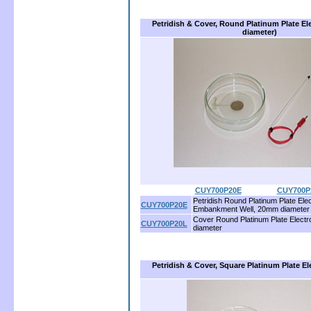
Petridish & Cover, Round Platinum Plate E
diameter)
CUY700P20E
................
CUY700P
Petridish Round Platinum Plate Elec
CUY700P20E
Embankment Well, 20mm diameter
Cover Round Platinum Plate Elect
CUY700P20L
diameter
Petridish & Cover, Square Platinum Plate 