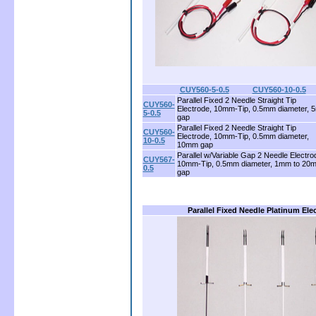
CUY560-5-0.5
........
CUY560-10-0.5
Parallel Fixed 2 Needle Straight Tip
CUY560-
Electrode, 10mm-Tip, 0.5mm diameter,
5-0.5
gap
Parallel Fixed 2 Needle Straight Tip
CUY560-
Electrode, 10mm-Tip, 0.5mm diameter,
10-0.5
10mm gap
Parallel w/Variable Gap 2 Needle Electro
CUY567-
10mm-Tip, 0.5mm diameter, 1mm to 20
0.5
gap
Parallel Fixed Needle Platinum Ele