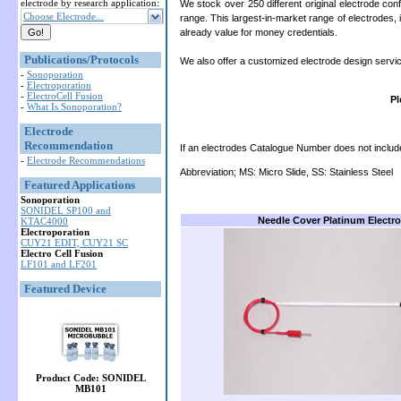
electrode by research application:
We stock over 250 different original electrode c
Choose Electrode...
range. This largest-in-market range of electrodes, 
already value for money credentials.
Publications/Protocols
We also offer a customized electrode design servi
-
Sonoporation
-
Electroporation
-
ElectroCell Fusion
Pl
-
What Is Sonoporation?
Electrode
Recommendation
If an electrodes Catalogue Number does not include ‘P
-
Electrode Recommendations
Abbreviation; MS: Micro Slide, SS: Stainless Steel
Featured Applications
Sonoporation
SONIDEL SP100 and
Needle Cover Platinum Electr
KTAC4000
Electroporation
CUY21 EDIT, CUY21 SC
Electro Cell Fusion
LF101 and LF201
Featured Device
Product Code: SONIDEL
MB101