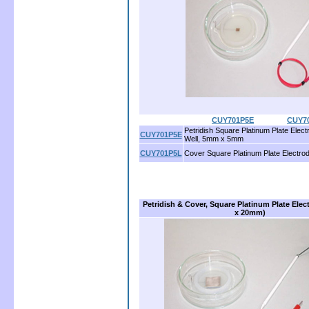
CUY701P5E
...............
CUY7
Petridish Square Platinum Plate Ele
CUY701P5E
Well, 5mm x 5mm
CUY701P5L
Cover Square Platinum Plate Electr
Petridish & Cover, Square Platinum Plate Ele
x 20mm)