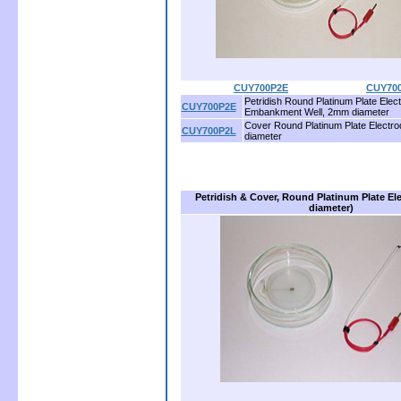
CUY700P2E
............................
CUY70
Petridish Round Platinum Plate Elect
CUY700P2E
Embankment Well, 2mm diameter
Cover Round Platinum Plate Electr
CUY700P2L
diameter
Petridish & Cover, Round Platinum Plate E
diameter)