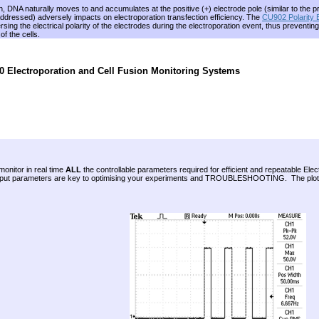
n, DNA naturally moves to and accumulates at the positive (+) electrode pole (similar to the
addressed) adversely impacts on electroporation transfection efficiency. The
CU902 Polarity
sing the electrical polarity of the electrodes during the electroporation event, thus prevent
f the cells.
 Electroporation and Cell Fusion Monitoring Systems
monitor in real time
ALL
the controllable parameters required for efficient and repeatable 
utput parameters are key to optimising your experiments and TROUBLESHOOTING. The plot