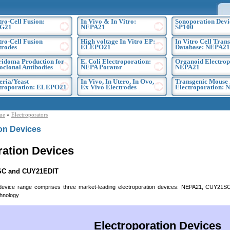
tro-Cell Fusion:
In Vivo & In Vitro:
Sonoporation Devi
G21
NEPA21
SP100
tro-Cell Fusion
High voltage In Vitro EP:
In Vitro Cell Trans
trodes
ELEPO21
Database: NEPA21
idoma Production for
E. Coli Electroporation:
Organoid Electrop
clonal Antibodies
NEPA Porator
NEPA21
eria/Yeast
In Vivo, In Utero, In Ovo,
Transgenic Mouse
troporation: ELEPO21
Ex Vivo Electrodes
Electroporation:
ue
»
Electroporators
ion Devices
ration Devices
SC and CUY21EDIT
 device range comprises three market-leading electroporation devices: NEPA21, CUY21
chnology
Electroporation Devices