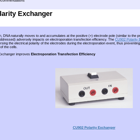
Recommendations
arity Exchanger
n, DNA naturally moves to and accumulates at the positive (+) electrode pole (similar to the
addressed) adversely impacts on electroporation transfection efficiency. The
CU902 Polarity
sing the electrical polarity of the electrodes during the electroporation event, thus prevent
f the cells.
 Exchanger improves
Electroporation Transfection Efficiency
CU902 Polarity Exchanger