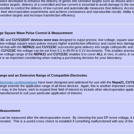
were developed to enhance the delivery of genes into sensitive targets such as Mouse and 
sitive targets, delivery of a controlled and low current is essential to avoid damage to the se
ossible to control the delivery of low current and automatically measures that delivery. Access
their electroporation experiments and achieve consistence and reproducible results. Ability to d
nsitive targets and increase transfection efficiency.
age Square Wave Pulse Control & Measurement
1SC
and
CUY21EDIT devices were was
designed to ouput precise, low-voltage, square wav
low-voltage square wave pulses ensure higher transfection efficiency and cause less damage t
nd that with the
NEPA21
and
CUY21SC
successful gene delivery into single cell/specific and
d
CUY21SC
the voltage can be set from 0.1 to 99.9V in 0.1V increments. This enables precis
w voltage range of the
NEPA21
and
CUY21SC
enables it to cover
ALL
in vivo
,
in utero
,
in o
e is an important considering when making a purchasing decision for your laboratory.
ange and an Extensive Range of Compatible Electrodes
electrode configurations
have been designed and optimised for use with the
Nepa21, CUY
ange extends the application range of all three devices. Again, this is another important con
ey may, in the future, wish to expand their field of interest to include other electroporation 
nufactured to suit your particular application of interest.
 Measurement
e can be measured after the electroporation event. By checking the post EP event voltage, it
rated. This is a useful cross-check to establish if something malfunctioned with any of the 