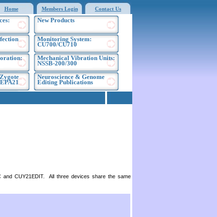
Home
Members Login
Contact Us
ces:
New Products
fection
Monitoring System:
CU700/CU710
oration:
Mechanical Vibration Units:
NSSB-200/300
 Zygote
Neuroscience & Genome
 NEPA21
Editing Publications
SC and CUY21EDIT. All three devices share the same