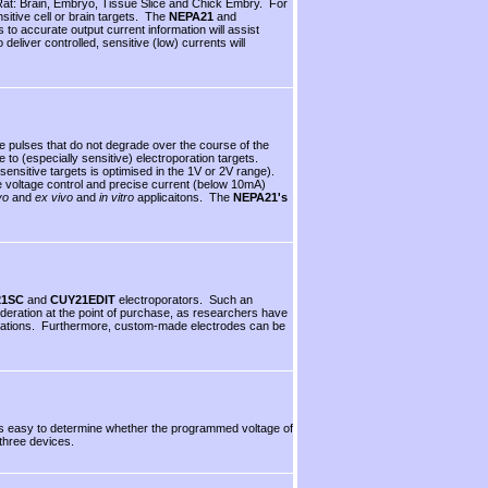
Rat: Brain, Embryo, Tissue Slice and Chick Embry. For
nsitive cell or brain targets. The
NEPA21
and
 to accurate output current information will assist
eliver controlled, sensitive (low) currents will
e pulses that do not degrade over the course of the
o (especially sensitive) electroporation targets.
 sensitive targets is optimised in the 1V or 2V range).
e voltage control and precise current (below 10mA)
vo
and
ex vivo
and
in vitro
applicaitons. The
NEPA21's
21SC
and
CUY21EDIT
electroporators. Such an
sideration at the point of purchase, as researchers have
applications. Furthermore, custom-made electrodes can be
 is easy to determine whether the programmed voltage of
three devices.