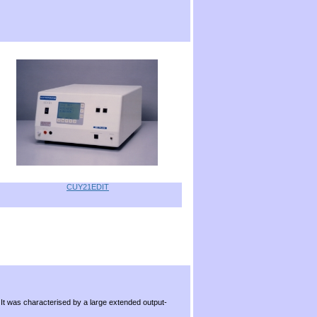
CUY21EDIT
.
 It was characterised by a large extended output-