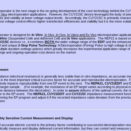
oporator is the next stage in the on-going development of the core technology behind the 
 Vivo
electroporation applications. However, the CUY21SC device leveraged the body of pee
ies and viability at lower voltage-output levels. Accordingly, the CUY21SC is primarily character
put voltage control effects higher transfection efficiencies and vialbility but it is the more suita
porator is desigend for
In Vitro
,
In Vivo, In Ovo,
In Utero and Ex Vivo
electroporation applic
 Vitro
(
Suspended Cells
and
Adherent Cell
) and
In Vivo
applications. The NEP21 is based on
Y21SC
devices i.e., it combines
BOTH
the wider voltage range of the
EDIT
and the enhanced 
el and unique
2-Step Pulse Technology
: A Electroporation (Poring) Pulse (a high voltage & s
ultiple duration settings pulses) which greatly increases the experimental application range
range and ongoing-operation-cost device on the market.
ement
ance (electrical resistance) is generally less stable than
in vitro
impedance, an accurate meas
 is the most important critical success factor for accurate and reproducibe electroporation. F
ively impacts reproducibility from one EP event to the next. The
NEPA21, CUY21EDIT
and
 target sample. (For example, the resistance of an EP target varies according to physical e
he distance between the electrodes). In order to
assure
delivery of the optimal current, the 
ior to the EP event. The
NEPA21,
CUY21EDIT
and
CUY21SC
impedance measurement functio
nning the EP program and adjust it if the recorded impedance value deviates from the previou
ext.
ly Sensitive Current Measurement and Display
f accurate electric current is the primary factor contributing to successful electroporation re
tically measure and display delivered current information, but they can contorl and measure 