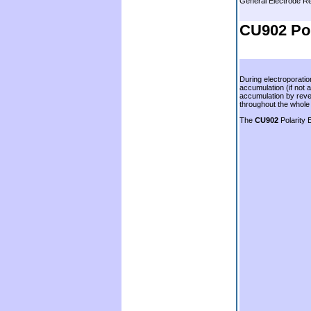
General Electrode 
.
CU902 Pol
.
During electroporatio
accumulation (if not 
accumulation by rever
throughout the whole o
The
CU902
Polarity