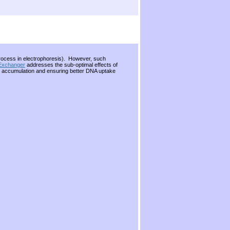
 process in electrophoresis). However, such
 Exchanger
addresses the sub-optimal effects of
ing accumulation and ensuring better DNA uptake