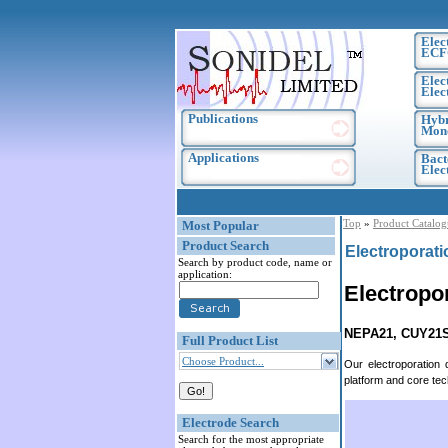
Elec
ECF
Elec
Elec
Publications
Hybr
Mono
Applications
Bact
Elec
Top
»
Product Catalog
Most Popular
Product Search
Electroporat
Search by product code, name or
application:
Electropo
NEPA21, CUY21
Full Product List
Choose Product...
Our electroporation
platform and core te
Electrode Search
Search for the most appropriate