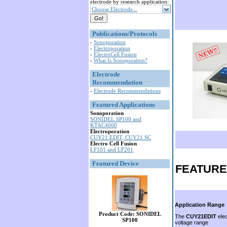
electrode by research application:
Choose Electrode...
Publications/Protocols
-
Sonoporation
-
Electroporation
-
ElectroCell Fusion
-
What Is Sonoporation?
Electrode
Recommendation
-
Electrode Recommendations
Featured Applications
Sonoporation
SONIDEL SP100 and
KTAC4000
Electroporation
CUY21 EDIT, CUY21 SC
Electro Cell Fusion
LF101 and LF201
Featured Device
FEATUR
Application Range
Product Code: SONIDEL
The
CUY21EDIT
elec
SP100
voltage range