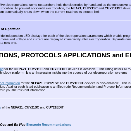
Vivo
electroporations some researchers hold the electrodes by hand and as the conductive part
ctrocution. To prevent accidental electrocution, the
NEA21
,
CUY21SC
and
CUY21EDIT
device
am automatically shuts down when the current reaches its excess limit.
 of Operation
ovide independent LED displays for each of the electroporation parameters which enable pro
measured voltage and current are displayed immediately after electroporation. Separate numer
t a new one.
TIONS, PROTOCOLS APPLICATIONS and 
ing
for the
NEPA21
,
CUY21SC
and
CUY21EDIT
devices is available. This listing details al
logy platform. It is an interesting insight into the sucess of our electroporation systems.
col Informaton
for the
NEPA21
,
CUY21SC
and
CUY21EDIT
devices is also available. This is
on. Against each listed publication is an
Electrode Recommendation
and
Protocol Informatio
ard you the relevant information.
s
of the
NEPA21
,
CUY21SC
and
CUY21EDIT
 Ovo
and
Ex Vivo
Electrode Recommendations