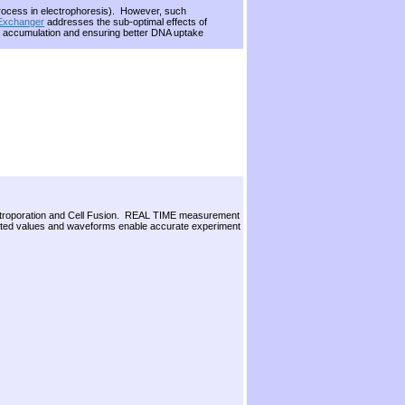
 process in electrophoresis). However, such
 Exchanger
addresses the sub-optimal effects of
ing accumulation and ensuring better DNA uptake
Electroporation and Cell Fusion. REAL TIME measurement
ted values and waveforms enable accurate experiment