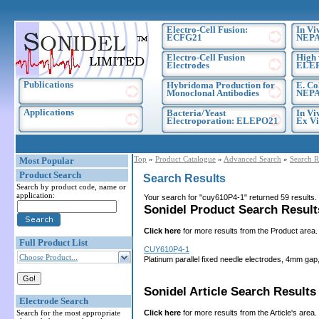
Electro-Cell Fusion:
In Vi
ECFG21
NEPA
Electro-Cell Fusion
High 
Electrodes
ELE
Publications
Hybridoma Production for
E. Co
Monoclonal Antibodies
NEPA
Applications
Bacteria/Yeast
In Vi
Electroporation: ELEPO21
Ex Vi
Top
»
Product Catalogue
»
Advanced Search
»
Search R
Most Popular
Product Search
Search Results
Search by product code, name or
application:
Your search for "cuy610P4-1" returned 59 results
Sonidel Product Search Results
Click here
for more results from the Product area.
Full Product List
CUY610P4-1
Choose Product...
Platinum parallel fixed needle electrodes, 4mm gap
Sonidel Article Search Results 
Electrode Search
Click here
for more results from the Article's area.
Search for the most appropriate