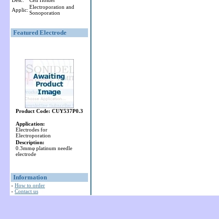
Desc:
Cell Holder
Electroporation and
Applic:
Sonoporation
Featured Electrode
Product Code: CUY537P0.3
Application:
Electrodes for
Electroporation
Description:
0.3mmφ platinum needle
electrode
Information
-
How to order
-
Contact us