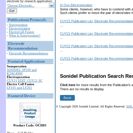
electrode by research application:
In Ovo Electroporation
Choose Electrode...
Some clients, however, who have to contend with a la
Such clients prefer to move the pair of electrod
Publications/Protocols
CUY21 Publication List, Electrode Recommendation
-
Sonoporation
…
-
Electroporation
-
ElectroCell Fusion
CUY21 Publication List, Electrode Recommendation
-
What Is Sonoporation?
…
Electrode
CUY21 Publication List, Electrode Recommendation
Recommendation
…
-
Electrode Recommendations
CUY21 Publication List, Electrode Recommendation
Featured Applications
…
Sonoporation
SONIDEL SP100 and
KTAC4000
Sonidel Publication Search Res
Electroporation
CUY21 EDIT, CUY21 SC
Electro Cell Fusion
Click here
for more results from the Publication's 
LF101 and LF201
There are no results to display.
Featured Device
© Copyright 2026 Sonidel Limited. All Rights Reserved.
XML 
Product Code: OCH01