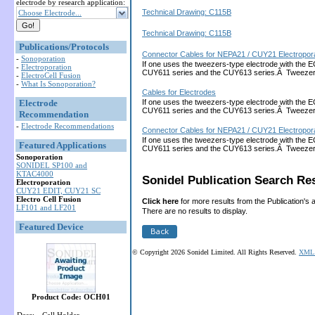
electrode by research application:
Technical Drawing: C115B
Choose Electrode...
Technical Drawing: C115B
Publications/Protocols
Connector Cables for NEPA21 / CUY21 Electropora
-
Sonoporation
If one uses the tweezers-type electrode with the 
-
Electroporation
CUY611 series and the CUY613 series.Â Tweezers
-
ElectroCell Fusion
-
What Is Sonoporation?
Cables for Electrodes
Electrode
If one uses the tweezers-type electrode with the 
CUY611 series and the CUY613 series.Â Tweezers
Recommendation
-
Electrode Recommendations
Connector Cables for NEPA21 / CUY21 Electropora
If one uses the tweezers-type electrode with the 
Featured Applications
CUY611 series and the CUY613 series.Â Tweezers
Sonoporation
SONIDEL SP100 and
KTAC4000
Sonidel Publication Search Res
Electroporation
CUY21 EDIT, CUY21 SC
Electro Cell Fusion
Click here
for more results from the Publication's 
LF101 and LF201
There are no results to display.
Featured Device
© Copyright 2026 Sonidel Limited. All Rights Reserved.
XML 
Product Code: OCH01