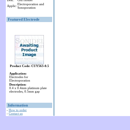
Desc:
Cell Holder
Electroporation and
Applic:
Sonoporation
Featured Electrode
Product Code: CUY563-0.5
Application:
Electrodes for
Electroporation
Description:
0.4 x 0.4mm platinum plate
electrodes, 0.5mm gap
Information
-
How to order
-
Contact us