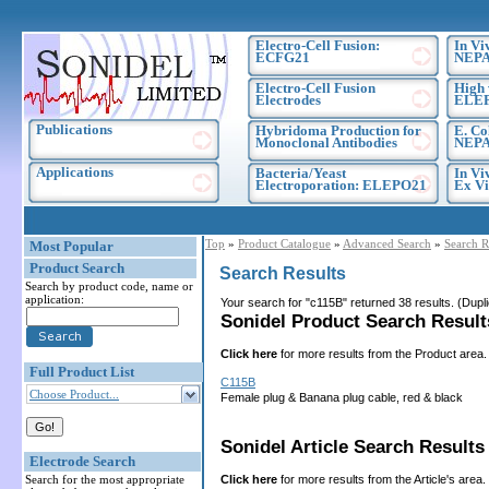
Electro-Cell Fusion:
In Vi
ECFG21
NEPA
Electro-Cell Fusion
High 
Electrodes
ELE
Publications
Hybridoma Production for
E. Co
Monoclonal Antibodies
NEPA
Applications
Bacteria/Yeast
In Vi
Electroporation: ELEPO21
Ex Vi
Top
»
Product Catalogue
»
Advanced Search
»
Search R
Most Popular
Product Search
Search Results
Search by product code, name or
application:
Your search for "c115B" returned 38 results. (Dup
Sonidel Product Search Results
Click here
for more results from the Product area.
Full Product List
C115B
Choose Product...
Female plug & Banana plug cable, red & black
Sonidel Article Search Results 
Electrode Search
Click here
for more results from the Article's area.
Search for the most appropriate