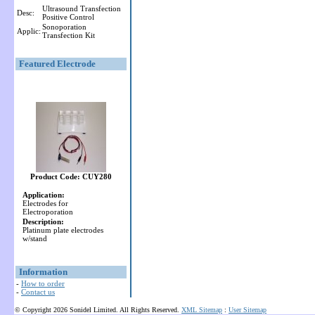
Ultrasound Transfection
Desc:
Positive Control
Sonoporation
Applic:
Transfection Kit
Featured Electrode
Product Code: CUY280
Application:
Electrodes for
Electroporation
Description:
Platinum plate electrodes
w/stand
Information
-
How to order
-
Contact us
© Copyright 2026 Sonidel Limited. All Rights Reserved.
XML Sitemap
:
User Sitemap