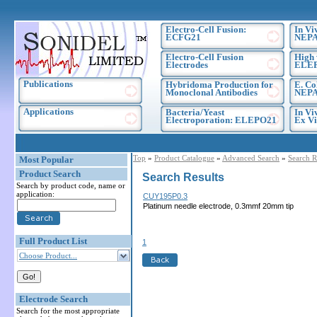
Electro-Cell Fusion:
In Vi
ECFG21
NEPA
Electro-Cell Fusion
High 
Electrodes
ELE
Publications
Hybridoma Production for
E. Co
Monoclonal Antibodies
NEPA
Applications
Bacteria/Yeast
In Vi
Electroporation: ELEPO21
Ex Vi
Top
»
Product Catalogue
»
Advanced Search
»
Search R
Most Popular
Product Search
Search Results
Search by product code, name or
application:
CUY195P0.3
Platinum needle electrode, 0.3mmf 20mm tip
Full Product List
1
Choose Product...
Electrode Search
Search for the most appropriate