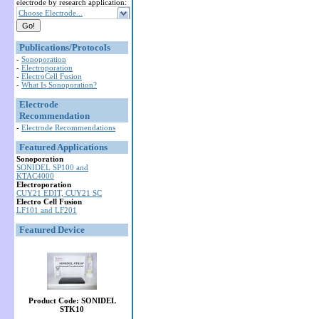
electrode by research application:
Choose Electrode...
Publications/Protocols
-
Sonoporation
-
Electroporation
-
ElectroCell Fusion
-
What Is Sonoporation?
Electrode
Recommendation
-
Electrode Recommendations
Featured Applications
Sonoporation
SONIDEL SP100 and
KTAC4000
Electroporation
CUY21 EDIT, CUY21 SC
Electro Cell Fusion
LF101 and LF201
Featured Device
Product Code: SONIDEL
STK10