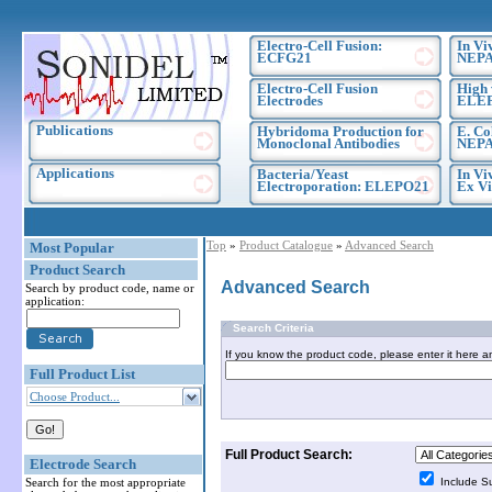
Electro-Cell Fusion:
In Vi
ECFG21
NEPA
Electro-Cell Fusion
High 
Electrodes
ELE
Publications
Hybridoma Production for
E. Co
Monoclonal Antibodies
NEPA
Applications
Bacteria/Yeast
In Vi
Electroporation: ELEPO21
Ex Vi
Top
»
Product Catalogue
»
Advanced Search
Most Popular
Product Search
Advanced Search
Search by product code, name or
application:
Search Criteria
If you know the product code, please enter it here a
Full Product List
Choose Product...
Full Product Search:
Electrode Search
Search for the most appropriate
Include S