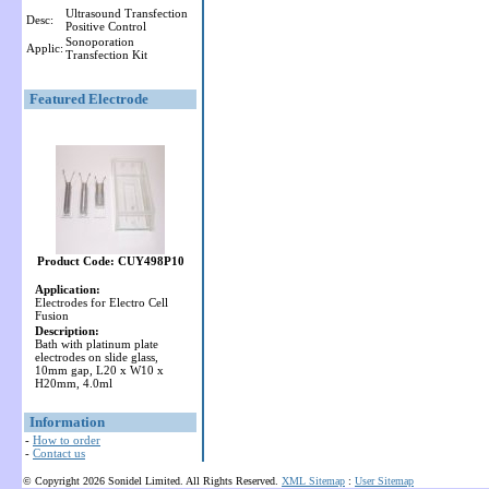
Ultrasound Transfection
Desc:
Positive Control
Sonoporation
Applic:
Transfection Kit
Featured Electrode
Product Code: CUY498P10
Application:
Electrodes for Electro Cell
Fusion
Description:
Bath with platinum plate
electrodes on slide glass,
10mm gap, L20 x W10 x
H20mm, 4.0ml
Information
-
How to order
-
Contact us
© Copyright 2026 Sonidel Limited. All Rights Reserved.
XML Sitemap
:
User Sitemap