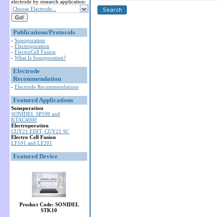
electrode by research application:
Choose Electrode...
Publications/Protocols
-
Sonoporation
-
Electroporation
-
ElectroCell Fusion
-
What Is Sonoporation?
Electrode
Recommendation
-
Electrode Recommendations
Featured Applications
Sonoporation
SONIDEL SP100 and
KTAC4000
Electroporation
CUY21 EDIT, CUY21 SC
Electro Cell Fusion
LF101 and LF201
Featured Device
Product Code: SONIDEL
STK10