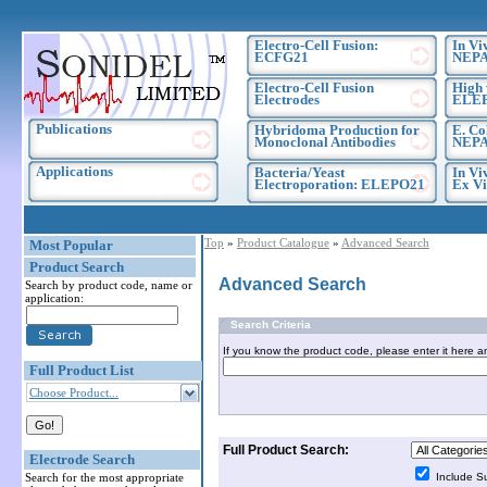
Electro-Cell Fusion:
In Vi
ECFG21
NEPA
Electro-Cell Fusion
High 
Electrodes
ELE
Publications
Hybridoma Production for
E. Co
Monoclonal Antibodies
NEPA
Applications
Bacteria/Yeast
In Vi
Electroporation: ELEPO21
Ex Vi
Top
»
Product Catalogue
»
Advanced Search
Most Popular
Product Search
Advanced Search
Search by product code, name or
application:
Search Criteria
If you know the product code, please enter it here a
Full Product List
Choose Product...
Full Product Search:
Electrode Search
Search for the most appropriate
Include S