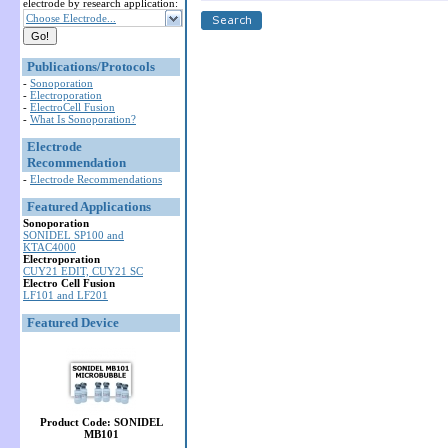
electrode by research application:
Choose Electrode...
Publications/Protocols
-
Sonoporation
-
Electroporation
-
ElectroCell Fusion
-
What Is Sonoporation?
Electrode
Recommendation
-
Electrode Recommendations
Featured Applications
Sonoporation
SONIDEL SP100 and
KTAC4000
Electroporation
CUY21 EDIT, CUY21 SC
Electro Cell Fusion
LF101 and LF201
Featured Device
Product Code: SONIDEL
MB101