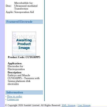
Microbubble for
Desc:
Ultrasound-mediated
Transfection
Applic:
Sonoporation Aid
Featured Electrode
Product Code: CUY650PP5
Application:
Electrodes for
Electroporation
Description:
Embryo and Muscle
CUY650PP5 - Tweezers with
5mmφ platinum disk
electrodes
Information
-
How to order
-
Contact us
© Copyright 2026 Sonidel Limited. All Rights Reserved.
XML Sitemap
:
User Sitemap