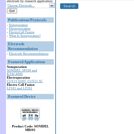
electrode by research application:
Choose Electrode...
Publications/Protocols
-
Sonoporation
-
Electroporation
-
ElectroCell Fusion
-
What Is Sonoporation?
Electrode
Recommendation
-
Electrode Recommendations
Featured Applications
Sonoporation
SONIDEL SP100 and
KTAC4000
Electroporation
CUY21 EDIT, CUY21 SC
Electro Cell Fusion
LF101 and LF201
Featured Device
Product Code: SONIDEL
MB101