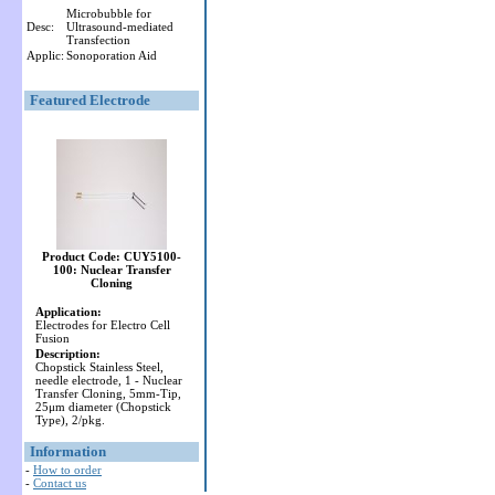
Microbubble for
Desc:
Ultrasound-mediated
Transfection
Applic:
Sonoporation Aid
Featured Electrode
Product Code: CUY5100-
100: Nuclear Transfer
Cloning
Application:
Electrodes for Electro Cell
Fusion
Description:
Chopstick Stainless Steel,
needle electrode, 1 - Nuclear
Transfer Cloning, 5mm-Tip,
25μm diameter (Chopstick
Type), 2/pkg.
Information
-
How to order
-
Contact us