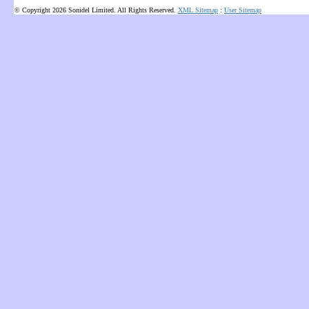
© Copyright 2026 Sonidel Limited. All Rights Reserved.
XML Sitemap
:
User Sitemap