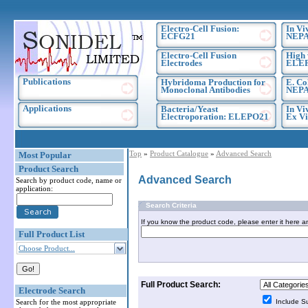
Electro-Cell Fusion:
In Vi
ECFG21
NEPA
Electro-Cell Fusion
High 
Electrodes
ELE
Publications
Hybridoma Production for
E. Co
Monoclonal Antibodies
NEPA
Applications
Bacteria/Yeast
In Vi
Electroporation: ELEPO21
Ex Vi
Top
»
Product Catalogue
»
Advanced Search
Most Popular
Product Search
Advanced Search
Search by product code, name or
application:
Search Criteria
If you know the product code, please enter it here a
Full Product List
Choose Product...
Full Product Search:
Electrode Search
Search for the most appropriate
Include S