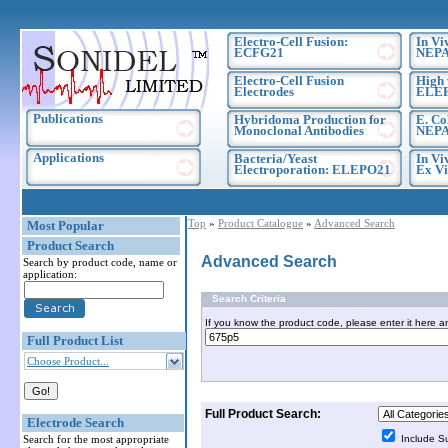
Electro-Cell Fusion:
In Vi
ECFG21
NEPA
Electro-Cell Fusion
High 
Electrodes
ELE
Publications
Hybridoma Production for
E. Co
Monoclonal Antibodies
NEPA
Applications
Bacteria/Yeast
In Vi
Electroporation: ELEPO21
Ex Vi
Top
»
Product Catalogue
»
Advanced Search
Most Popular
Product Search
Advanced Search
Search by product code, name or
application:
Search Criteria
If you know the product code, please enter it here a
Full Product List
Choose Product...
Full Product Search:
Electrode Search
Search for the most appropriate
Include S