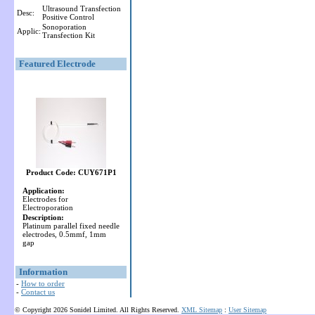
Ultrasound Transfection
Desc:
Positive Control
Sonoporation
Applic:
Transfection Kit
Featured Electrode
Product Code: CUY671P1
Application:
Electrodes for
Electroporation
Description:
Platinum parallel fixed needle
electrodes, 0.5mmf, 1mm
gap
Information
-
How to order
-
Contact us
© Copyright 2026 Sonidel Limited. All Rights Reserved.
XML Sitemap
:
User Sitemap