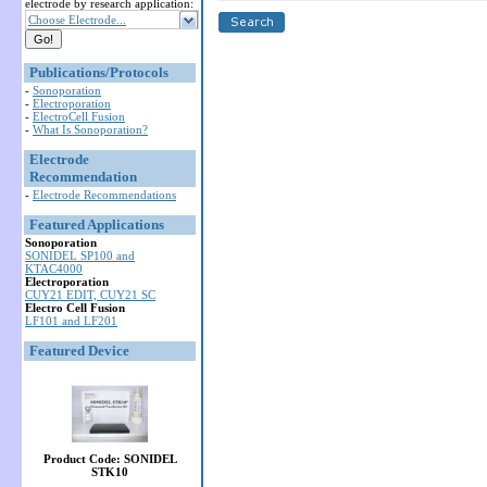
electrode by research application:
Choose Electrode...
Publications/Protocols
-
Sonoporation
-
Electroporation
-
ElectroCell Fusion
-
What Is Sonoporation?
Electrode
Recommendation
-
Electrode Recommendations
Featured Applications
Sonoporation
SONIDEL SP100 and
KTAC4000
Electroporation
CUY21 EDIT, CUY21 SC
Electro Cell Fusion
LF101 and LF201
Featured Device
Product Code: SONIDEL
STK10