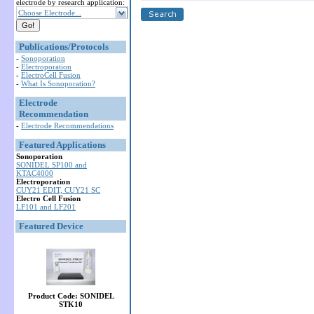
electrode by research application:
Choose Electrode...
Publications/Protocols
-
Sonoporation
-
Electroporation
-
ElectroCell Fusion
-
What Is Sonoporation?
Electrode
Recommendation
-
Electrode Recommendations
Featured Applications
Sonoporation
SONIDEL SP100 and
KTAC4000
Electroporation
CUY21 EDIT, CUY21 SC
Electro Cell Fusion
LF101 and LF201
Featured Device
Product Code: SONIDEL
STK10