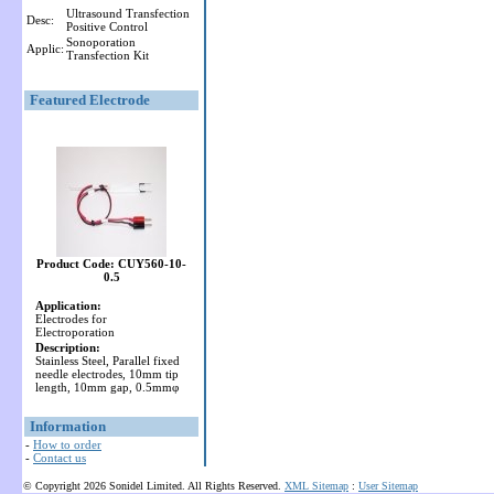
Ultrasound Transfection
Desc:
Positive Control
Sonoporation
Applic:
Transfection Kit
Featured Electrode
Product Code: CUY560-10-
0.5
Application:
Electrodes for
Electroporation
Description:
Stainless Steel, Parallel fixed
needle electrodes, 10mm tip
length, 10mm gap, 0.5mmφ
Information
-
How to order
-
Contact us
© Copyright 2026 Sonidel Limited. All Rights Reserved.
XML Sitemap
:
User Sitemap