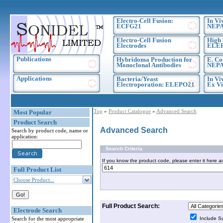
Electro-Cell Fusion:
In Vi
ECFG21
NEPA
Electro-Cell Fusion
High 
Electrodes
ELE
Publications
Hybridoma Production for
E. Co
Monoclonal Antibodies
NEPA
Applications
Bacteria/Yeast
In Vi
Electroporation: ELEPO21
Ex Vi
Top
»
Product Catalogue
»
Advanced Search
Most Popular
Product Search
Advanced Search
Search by product code, name or
application:
Search Criteria
If you know the product code, please enter it here a
Full Product List
Choose Product...
Full Product Search:
Electrode Search
Search for the most appropriate
Include S